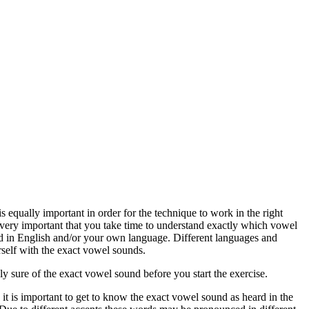
 equally important in order for the technique to work in the right
s very important that you take time to understand exactly which vowel
 in English and/or your own language. Different languages and
rself with the exact vowel sounds.
ely sure of the exact vowel sound before you start the exercise.
 it is important to get to know the exact vowel sound as heard in the