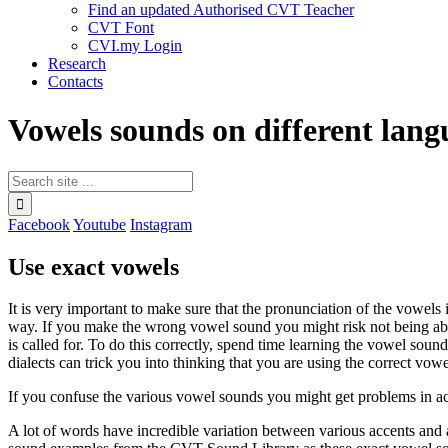
Find an updated Authorised CVT Teacher
CVT Font
CVI.my Login
Research
Contacts
Vowels sounds on different lang
Facebook
Youtube
Instagram
Use exact vowels
It is very important to make sure that the pronunciation of the
vowels
i
way. If you make the wrong vowel sound you might risk not being abl
is called for. To do this correctly, spend time learning the vowel soun
dialects can trick you into thinking that you are using the correct vo
If you confuse the various vowel sounds you might get problems in 
A lot of words have incredible variation between various accents and