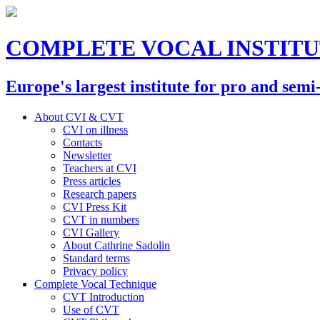
COMPLETE VOCAL INSTIT
Europe's largest institute for pro and semi
About CVI & CVT
CVI on illness
Contacts
Newsletter
Teachers at CVI
Press articles
Research papers
CVI Press Kit
CVT in numbers
CVI Gallery
About Cathrine Sadolin
Standard terms
Privacy policy
Complete Vocal Technique
CVT Introduction
Use of CVT