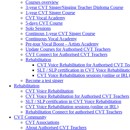
Courses overview
3-year CVT Singer/Singing Teacher Diploma Course
1-year CVT Singer Course
CVT Vocal Academy
5-days CVT Course
Solo Sessions
Continous 1-year CVT Singer Course
Continuous Vocal Academy
Pre-tour Vocal Boost – Artists Academy
Update Courses for Authorised CVT Teachers
CVT Connect for Authorised CVT Teachers
Rehabilitation
CVT Voice Rehabilitation for Authorised CVT Te
SLT / SLP certification in CVT Voice Rehabilitati
CVT Voice Rehabilitation sessions (online or IRL)
Become a test singer
Rehabilitation
CVT Voice Rehabilitation
CVT Voice Rehabilitation for Authorised CVT Teachers
SLT / SLP certification in CVT Voice Rehabilitation
CVT Voice Rehabilitation sessions (online or IRL)
Rehabilitation Connect for authorised CVT Teachers
CVT Community
CVT Associations
About Authorised CVT Teachers