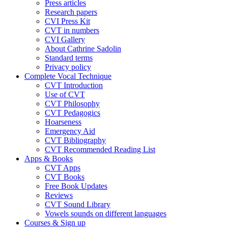
Press articles
Research papers
CVI Press Kit
CVT in numbers
CVI Gallery
About Cathrine Sadolin
Standard terms
Privacy policy
Complete Vocal Technique
CVT Introduction
Use of CVT
CVT Philosophy
CVT Pedagogics
Hoarseness
Emergency Aid
CVT Bibliography
CVT Recommended Reading List
Apps & Books
CVT Apps
CVT Books
Free Book Updates
Reviews
CVT Sound Library
Vowels sounds on different languages
Courses & Sign up