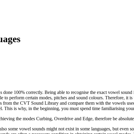
uages
s done 100% correctly. Being able to recognise the exact vowel sound is
e to perform certain
modes
, pitches and sound colours. Therefore, it i
ds from the
CVT
Sound Library and compare them with the vowels used
wel. This is why, in the beginning, you must spend time familiarising you
achieving the modes
Curbing
,
Overdrive
and
Edge
, therefore be absolut
 also some vowel sounds might not exist in some languages, but
even
so