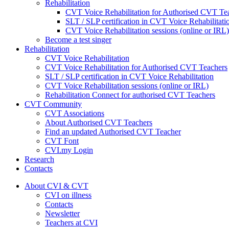
Rehabilitation
CVT Voice Rehabilitation for Authorised CVT Te
SLT / SLP certification in CVT Voice Rehabilitati
CVT Voice Rehabilitation sessions (online or IRL)
Become a test singer
Rehabilitation
CVT Voice Rehabilitation
CVT Voice Rehabilitation for Authorised CVT Teachers
SLT / SLP certification in CVT Voice Rehabilitation
CVT Voice Rehabilitation sessions (online or IRL)
Rehabilitation Connect for authorised CVT Teachers
CVT Community
CVT Associations
About Authorised CVT Teachers
Find an updated Authorised CVT Teacher
CVT Font
CVI.my Login
Research
Contacts
About CVI & CVT
CVI on illness
Contacts
Newsletter
Teachers at CVI