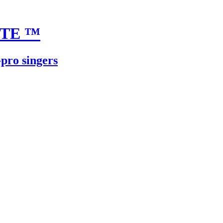
UTE
™
-pro singers