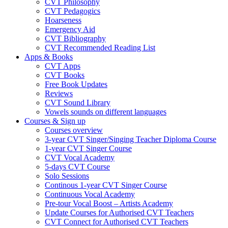
CVT Philosophy
CVT Pedagogics
Hoarseness
Emergency Aid
CVT Bibliography
CVT Recommended Reading List
Apps & Books
CVT Apps
CVT Books
Free Book Updates
Reviews
CVT Sound Library
Vowels sounds on different languages
Courses & Sign up
Courses overview
3-year CVT Singer/Singing Teacher Diploma Course
1-year CVT Singer Course
CVT Vocal Academy
5-days CVT Course
Solo Sessions
Continous 1-year CVT Singer Course
Continuous Vocal Academy
Pre-tour Vocal Boost – Artists Academy
Update Courses for Authorised CVT Teachers
CVT Connect for Authorised CVT Teachers