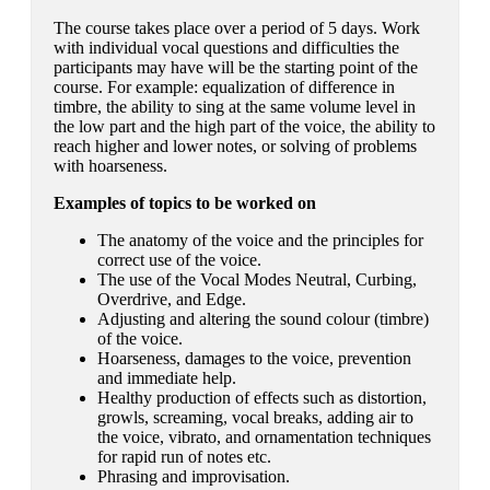
The course takes place over a period of 5 days. Work
with individual vocal questions and difficulties the
participants may have will be the starting point of the
course. For example: equalization of difference in
timbre, the ability to sing at the same volume level in
the low part and the high part of the voice, the ability to
reach higher and lower notes, or solving of problems
with hoarseness.
Examples of topics to be worked on
The anatomy of the voice and the principles for
correct use of the voice.
The use of the Vocal Modes Neutral, Curbing,
Overdrive, and Edge.
Adjusting and altering the sound colour (timbre)
of the voice.
Hoarseness, damages to the voice, prevention
and immediate help.
Healthy production of effects such as distortion,
growls, screaming, vocal breaks, adding air to
the voice, vibrato, and ornamentation techniques
for rapid run of notes etc.
Phrasing and improvisation.