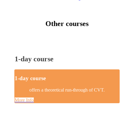
Other courses
1-day course
1-day course
offers a theoretical run-through of CVT.
More Info