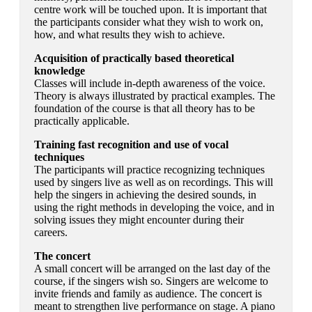
centre work will be touched upon. It is important that
the participants consider what they wish to work on,
how, and what results they wish to achieve.
Acquisition of practically based theoretical
knowledge
Classes will include in-depth awareness of the voice.
Theory is always illustrated by practical examples. The
foundation of the course is that all theory has to be
practically applicable.
Training fast recognition and use of vocal
techniques
The participants will practice recognizing techniques
used by singers live as well as on recordings. This will
help the singers in achieving the desired sounds, in
using the right methods in developing the voice, and in
solving issues they might encounter during their
careers.
The concert
A small concert will be arranged on the last day of the
course, if the singers wish so. Singers are welcome to
invite friends and family as audience. The concert is
meant to strengthen live performance on stage. A piano