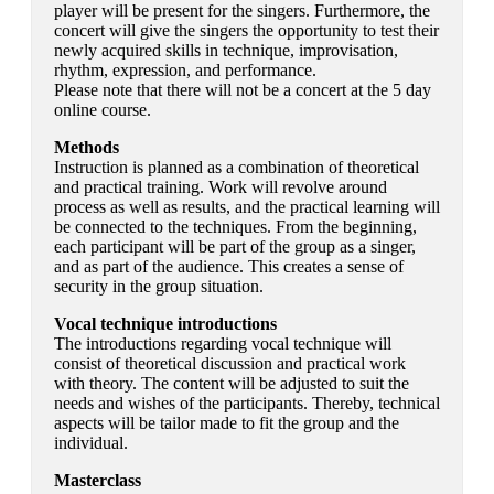
player will be present for the singers. Furthermore, the
concert will give the singers the opportunity to test their
newly acquired skills in technique, improvisation,
rhythm, expression, and performance.
Please note that there will not be a concert at the 5 day
online course.
Methods
Instruction is planned as a combination of theoretical
and practical training. Work will revolve around
process as well as results, and the practical learning will
be connected to the techniques. From the beginning,
each participant will be part of the group as a singer,
and as part of the audience. This creates a sense of
security in the group situation.
Vocal technique introductions
The introductions regarding vocal technique will
consist of theoretical discussion and practical work
with theory. The content will be adjusted to suit the
needs and wishes of the participants. Thereby, technical
aspects will be tailor made to fit the group and the
individual.
Masterclass