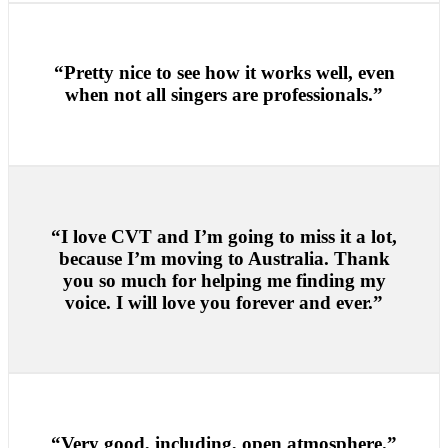
“Pretty nice to see how it works well, even
when not all singers are professionals.”
“I love CVT and I’m going to miss it a lot,
because I’m moving to Australia. Thank
you so much for helping me finding my
voice. I will love you forever and ever.”
“Very good, including, open atmosphere.”