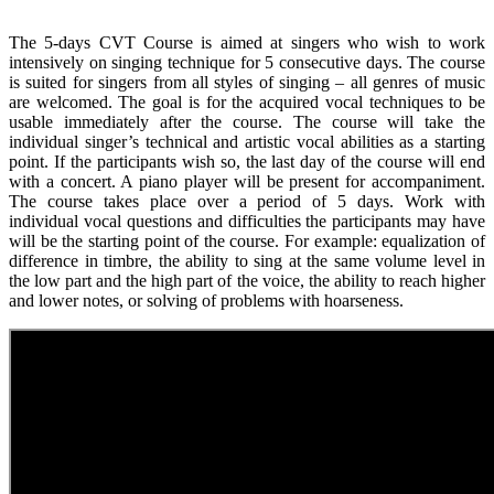
The 5-days CVT Course is aimed at singers who wish to work
intensively on singing technique for 5 consecutive days. The course
is suited for singers from all styles of singing – all genres of music
are welcomed. The goal is for the acquired vocal techniques to be
usable immediately after the course. The course will take the
individual singer’s technical and artistic vocal abilities as a starting
point. If the participants wish so, the last day of the course will end
with a concert. A piano player will be present for accompaniment.
The course takes place over a period of 5 days. Work with
individual vocal questions and difficulties the participants may have
will be the starting point of the course. For example: equalization of
difference in timbre, the ability to sing at the same volume level in
the low part and the high part of the voice, the ability to reach higher
and lower notes, or solving of problems with hoarseness.