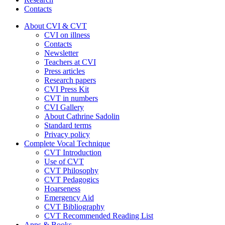
Contacts
About CVI & CVT
CVI on illness
Contacts
Newsletter
Teachers at CVI
Press articles
Research papers
CVI Press Kit
CVT in numbers
CVI Gallery
About Cathrine Sadolin
Standard terms
Privacy policy
Complete Vocal Technique
CVT Introduction
Use of CVT
CVT Philosophy
CVT Pedagogics
Hoarseness
Emergency Aid
CVT Bibliography
CVT Recommended Reading List
Apps & Books