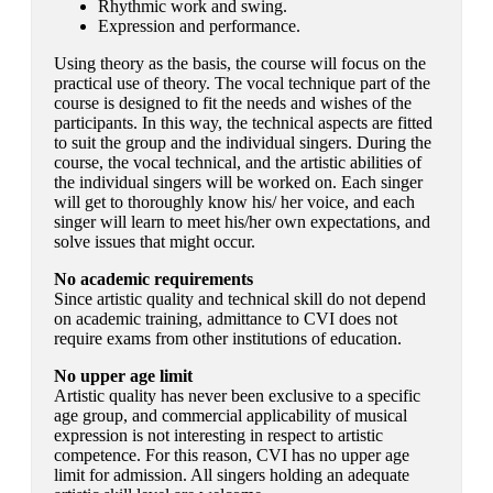
Rhythmic work and swing.
Expression and performance.
Using theory as the basis, the course will focus on the
practical use of theory. The vocal technique part of the
course is designed to fit the needs and wishes of the
participants. In this way, the technical aspects are fitted
to suit the group and the individual singers. During the
course, the vocal technical, and the artistic abilities of
the individual singers will be worked on. Each singer
will get to thoroughly know his/ her voice, and each
singer will learn to meet his/her own expectations, and
solve issues that might occur.
No academic requirements
Since artistic quality and technical skill do not depend
on academic training, admittance to CVI does not
require exams from other institutions of education.
No upper age limit
Artistic quality has never been exclusive to a specific
age group, and commercial applicability of musical
expression is not interesting in respect to artistic
competence. For this reason, CVI has no upper age
limit for admission. All singers holding an adequate