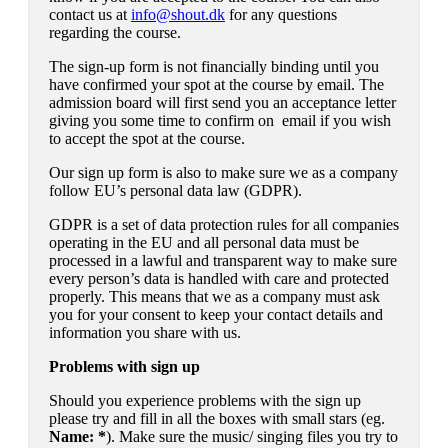
contact us at
info@shout.dk
for any questions
regarding the course.
The sign-up form is not financially binding until you
have confirmed your spot at the course by email. The
admission board will first send you an acceptance letter
giving you some time to confirm on email if you wish
to accept the spot at the course.
Our sign up form is also to make sure we as a company
follow EU’s personal data law (GDPR).
GDPR is a set of data protection rules for all companies
operating in the EU and all personal data must be
processed in a lawful and transparent way to make sure
every person’s data is handled with care and protected
properly. This means that we as a company must ask
you for your consent to keep your contact details and
information you share with us.
Problems with sign up
Should you experience problems with the sign up
please try and fill in all the boxes with small stars (eg.
Name: *
). Make sure the music/ singing files you try to