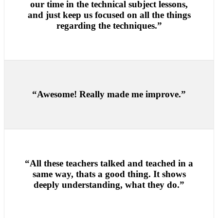
our time in the technical subject lessons,
and just keep us focused on all the things
regarding the techniques.”
“Awesome! Really made me improve.”
“All these teachers talked and teached in a
same way, thats a good thing. It shows
deeply understanding, what they do.”