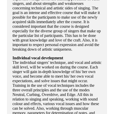
singers, and about strengths and weaknesses
concerning technical and artistic sides of singing. The
goal is an intense and effective course that will make it
possible for the participants to make use of the newly
acquired skills immediately after the course. It is
considered important that the course is designed
especially for the diverse group of singers that make up
the particular list of participants. This has to be done
with great knowledge and love of the craft. Also, it is
important to respect personal expression and avoid the
breaking down of artistic uniqueness.
Individual vocal development
The individual singers’ technique, and vocal and artistic
skill level, will be worked on during the course. Each
singer will gain in-depth knowledge of his/ her own
voice, and become able to meet his/ her own vocal
expectations, and solve issues that might occur.
Training in the use of vocal techniques includes the
three overall principles and the use of the modes
Neutral, Curbing, Overdrive, and Edge. All this in
relation to singing and speaking, working with sound
colour and effects, various vocal issues and how these
can be solved. Also, working through muscular
memory, parameters for determination of notes, and