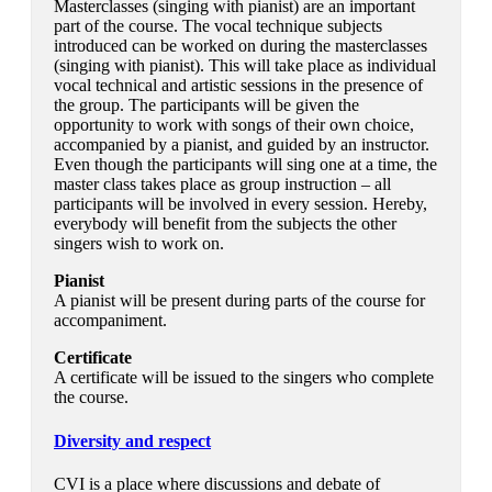
Masterclasses (singing with pianist) are an important
part of the course. The vocal technique subjects
introduced can be worked on during the masterclasses
(singing with pianist). This will take place as individual
vocal technical and artistic sessions in the presence of
the group. The participants will be given the
opportunity to work with songs of their own choice,
accompanied by a pianist, and guided by an instructor.
Even though the participants will sing one at a time, the
master class takes place as group instruction – all
participants will be involved in every session. Hereby,
everybody will benefit from the subjects the other
singers wish to work on.
Pianist
A pianist will be present during parts of the course for
accompaniment.
Certificate
A certificate will be issued to the singers who complete
the course.
Diversity and respect
CVI is a place where discussions and debate of