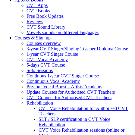
CVT Apps
CVT Books
Free Book Updates
Reviews
CVT Sound Library
Vowels sounds on different languages
Courses & Sign up
Courses overview
3-year CVT Singer/Singing Teacher Diploma Course
1-year CVT Singer Course
CVT Vocal Academy
5-days CVT Course
Solo Sessions
Continous 1-year CVT Singer Course
Continuous Vocal Academy
Pre-tour Vocal Boost – Artists Academy
Update Courses for Authorised CVT Teachers
CVT Connect for Authorised CVT Teachers
Rehabilitation
CVT Voice Rehabilitation for Authorised CVT
Teachers
SLT / SLP certification in CVT Voice
Rehabilitation
CVT Voice Rehabilitation sessions (online or