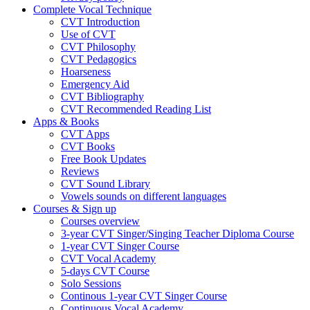
Complete Vocal Technique
CVT Introduction
Use of CVT
CVT Philosophy
CVT Pedagogics
Hoarseness
Emergency Aid
CVT Bibliography
CVT Recommended Reading List
Apps & Books
CVT Apps
CVT Books
Free Book Updates
Reviews
CVT Sound Library
Vowels sounds on different languages
Courses & Sign up
Courses overview
3-year CVT Singer/Singing Teacher Diploma Course
1-year CVT Singer Course
CVT Vocal Academy
5-days CVT Course
Solo Sessions
Continous 1-year CVT Singer Course
Continuous Vocal Academy