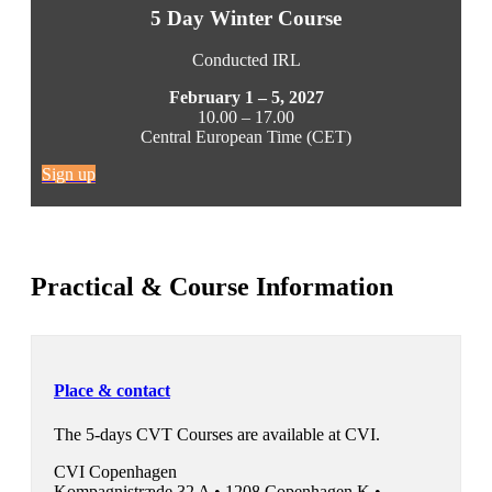
5 Day Winter Course
Conducted IRL
February 1 – 5, 2027
10.00 – 17.00
Central European Time (CET)
Sign up
Practical & Course Information
Place & contact
The 5-days CVT Courses are available at CVI.
CVI Copenhagen
Kompagnistræde 32 A •
1208 Copenhagen K •