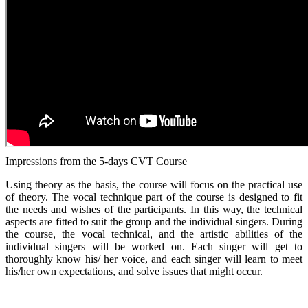
Impressions from the 5-days CVT Course
Using theory as the basis, the course will focus on the practical use
of theory. The vocal technique part of the course is designed to fit
the needs and wishes of the participants. In this way, the technical
aspects are fitted to suit the group and the individual singers. During
the course, the vocal technical, and the artistic abilities of the
individual singers will be worked on. Each singer will get to
thoroughly know his/ her voice, and each singer will learn to meet
his/her own expectations, and solve issues that might occur.