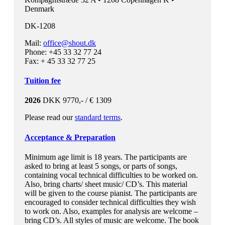
Denmark
DK-1208
Mail:
office@shout.dk
Phone: +45 33 32 77 24
Fax: + 45 33 32 77 25
Tuition fee
2026
DKK 9770,- / € 1309
Please read our
standard terms
.
Acceptance & Preparation
Minimum age limit is 18 years. The participants are
asked to bring at least 5 songs, or parts of songs,
containing vocal technical difficulties to be worked on.
Also, bring charts/ sheet music/ CD’s. This material
will be given to the course pianist. The participants are
encouraged to consider technical difficulties they wish
to work on. Also, examples for analysis are welcome –
bring CD’s. All styles of music are welcome. The book