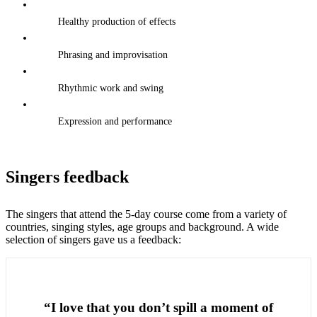
Healthy production of effects
Phrasing and improvisation
Rhythmic work and swing
Expression and performance
Singers feedback
The singers that attend the 5-day course come from a variety of
countries, singing styles, age groups and background. A wide
selection of singers gave us a feedback:
“I love that you don’t spill a moment of