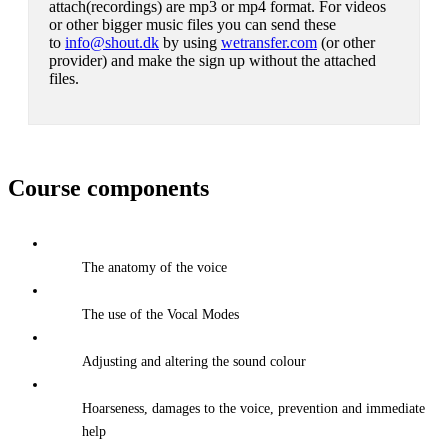
attach(recordings) are mp3 or mp4 format. For videos
or other bigger music files you can send these
to
info@shout.dk
by using
wetransfer.com
(or other
provider) and make the sign up without the attached
files.
Course components
The anatomy of the voice
The use of the Vocal Modes
Adjusting and altering the sound colour
Hoarseness, damages to the voice, prevention and immediate
help