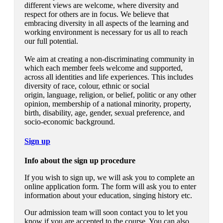
different views are welcome, where diversity and
respect for others are in focus.
We believe that
embracing diversity in all aspects of the learning and
working environment is necessary for us all to reach
our full potential.
We aim at creating a non-discriminating community in
which each member feels welcome and supported,
across all identities and life experiences. This includes
diversity of race, colour, ethnic or social
origin, language, religion, or belief, politic or any other
opinion, membership of a national minority, property,
birth, disability, age, gender, sexual preference, and
socio-economic background.
Sign up
Info about the sign up procedure
If you wish to sign up, we will ask you to complete an
online application form. The form will ask you to enter
information about your education, singing history etc.
Our admission team will soon contact you to let you
know if you are accepted to the course. You can also