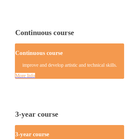
Continuous course
Continuous course
improve and develop artistic and technical skills.
More Info
3-year course
3-year course