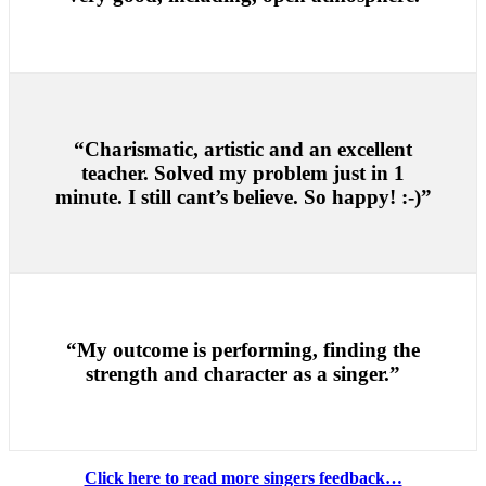
“Charismatic, artistic and an excellent
teacher. Solved my problem just in 1
minute. I still cant’s believe. So happy! :-)”
“My outcome is performing, finding the
strength and character as a singer.”
Click here to read more singers feedback…