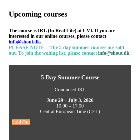
Upcoming courses
The course is IRL (In Real Life) at CVI. If you are
interested in our online courses, please contact
info@shout.dk
.
PLEASE NOTE – The 5-day summer courses are sold
out. To join the waiting list, please contact
info@shout.dk.
5 Day Summer Course
Conducted IRL
June 29 – July 3, 2026
10.00 – 17.00
Central European Time (CET)
Sold Out