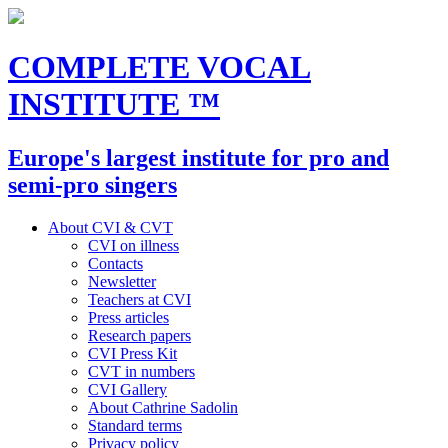
COMPLETE VOCAL
INSTITUTE
™
Europe's largest institute for pro and
semi-pro singers
About CVI & CVT
CVI on illness
Contacts
Newsletter
Teachers at CVI
Press articles
Research papers
CVI Press Kit
CVT in numbers
CVI Gallery
About Cathrine Sadolin
Standard terms
Privacy policy