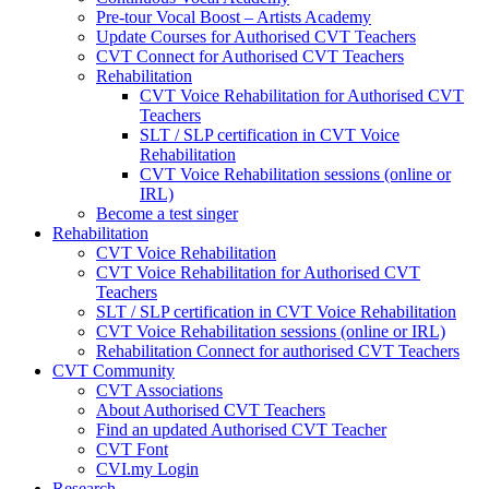
Pre-tour Vocal Boost – Artists Academy
Update Courses for Authorised CVT Teachers
CVT Connect for Authorised CVT Teachers
Rehabilitation
CVT Voice Rehabilitation for Authorised CVT
Teachers
SLT / SLP certification in CVT Voice
Rehabilitation
CVT Voice Rehabilitation sessions (online or
IRL)
Become a test singer
Rehabilitation
CVT Voice Rehabilitation
CVT Voice Rehabilitation for Authorised CVT
Teachers
SLT / SLP certification in CVT Voice Rehabilitation
CVT Voice Rehabilitation sessions (online or IRL)
Rehabilitation Connect for authorised CVT Teachers
CVT Community
CVT Associations
About Authorised CVT Teachers
Find an updated Authorised CVT Teacher
CVT Font
CVI.my Login
Research