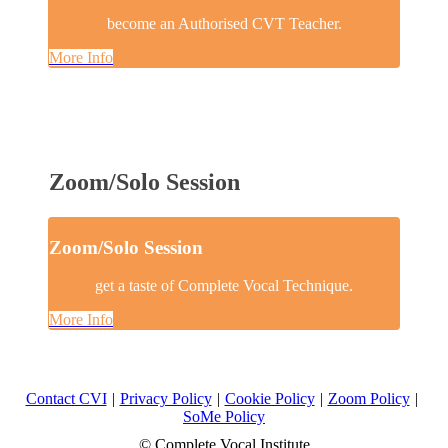
become an Authorised CVT Teacher.
More Info
Zoom/Solo Session
Zoom/Solo Session
get a taste of Complete Vocal Technique.
More Info
Contact CVI
|
Privacy Policy
|
Cookie Policy
|
Zoom Policy
|
SoMe Policy
© Complete Vocal Institute