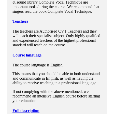
& sound library Complete Vocal Technique are
important tools during the course. We recommend that
singers read the book Complete Vocal Technique.
Teachers
The teachers are Authorised CVT Teachers and they
will teach their specialist subject. Only highly qualified
and experienced teachers of the highest professional
standard will teach on the course.
Course language
The course language is English.
This means that you should be able to both understand
and communicate in English, as well as having the
ability to receive teaching in a professional language.
If not complying with the above mentioned, we
recommend an intensive English course before starting
your education.
Full description