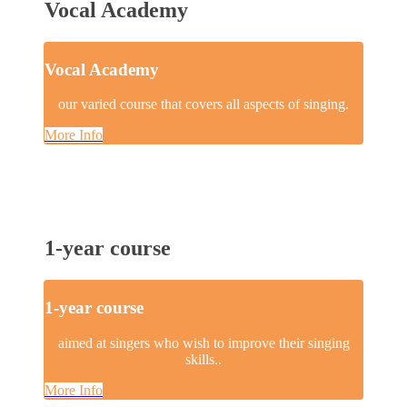
Vocal Academy
Vocal Academy
our varied course that covers all aspects of singing.
More Info
1-year course
1-year course
aimed at singers who wish to improve their singing
skills..
More Info