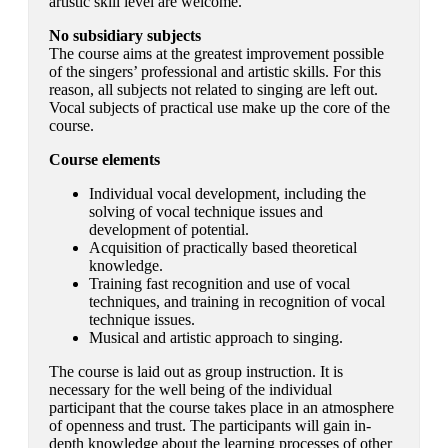
artistic skill level are welcome.
No subsidiary subjects
The course aims at the greatest improvement possible
of the singers’ professional and artistic skills. For this
reason, all subjects not related to singing are left out.
Vocal subjects of practical use make up the core of the
course.
Course elements
Individual vocal development, including the
solving of vocal technique issues and
development of potential.
Acquisition of practically based theoretical
knowledge.
Training fast recognition and use of vocal
techniques, and training in recognition of vocal
technique issues.
Musical and artistic approach to singing.
The course is laid out as group instruction. It is
necessary for the well being of the individual
participant that the course takes place in an atmosphere
of openness and trust. The participants will gain in-
depth knowledge about the learning processes of other