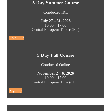
5 Day Summer Course
Conducted IRL
July 27 – 31, 2026
10.00 – 17.00
Central European Time (CET)
Sold Out
5 Day Fall Course
Conducted Online
November 2 – 6, 2026
10.00 – 17.00
Central European Time (CET)
Sign up