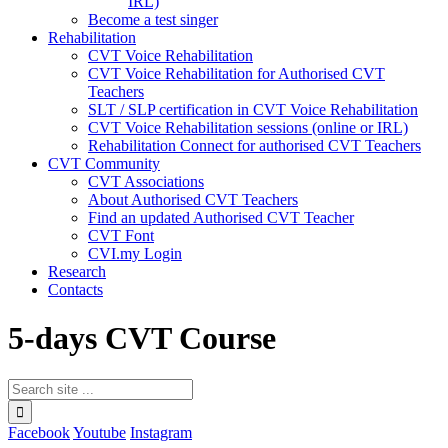
IRL)
Become a test singer
Rehabilitation
CVT Voice Rehabilitation
CVT Voice Rehabilitation for Authorised CVT
Teachers
SLT / SLP certification in CVT Voice Rehabilitation
CVT Voice Rehabilitation sessions (online or IRL)
Rehabilitation Connect for authorised CVT Teachers
CVT Community
CVT Associations
About Authorised CVT Teachers
Find an updated Authorised CVT Teacher
CVT Font
CVI.my Login
Research
Contacts
5-days CVT Course
Facebook
Youtube
Instagram