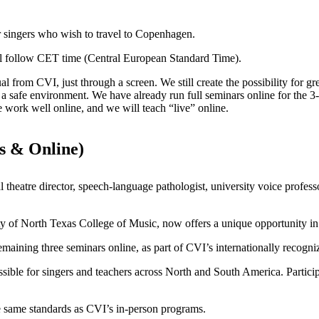
r singers who wish to travel to Copenhagen.
will follow CET time (Central European Standard Time).
from CVI, just through a screen. We still create the possibility for gr
in a safe environment. We have already run full seminars online for the
e work well online, and we will teach “live” online.
s & Online)
 theatre director, speech-language pathologist, university voice profess
ty of North Texas College of Music, now offers a unique opportunity in
e remaining three seminars online, as part of CVI’s internationally rec
ible for singers and teachers across North and South America. Partici
e same standards as CVI’s in-person programs.