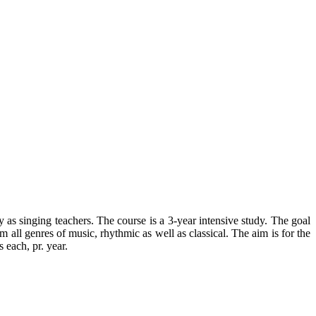
as singing teachers. The course is a 3-year intensive study. The goal
 all genres of music, rhythmic as well as classical. The aim is for the
 each, pr. year.