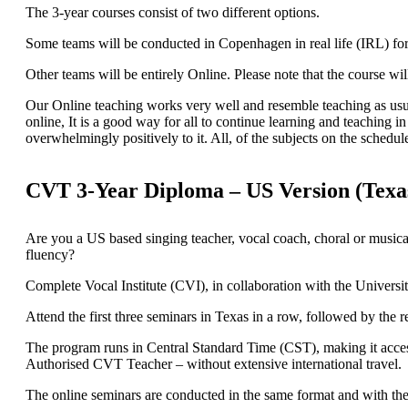
The 3-year courses consist of two different options.
Some teams will be conducted in Copenhagen in real life (IRL) fo
Other teams will be entirely Online. Please note that the course 
Our Online teaching works very well and resemble teaching as usual 
online, It is a good way for all to continue learning and teaching 
overwhelmingly positively to it. All, of the subjects on the schedul
CVT 3-Year Diploma – US Version (Texa
Are you a US based singing teacher, vocal coach, choral or musical
fluency?
Complete Vocal Institute (CVI), in collaboration with the Universi
Attend the first three seminars in Texas in a row, followed by th
The program runs in Central Standard Time (CST), making it access
Authorised CVT Teacher – without extensive international travel.
The online seminars are conducted in the same format and with th