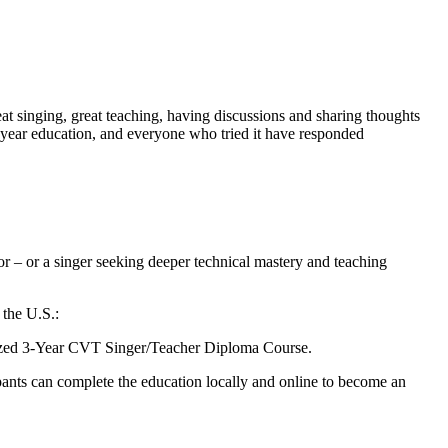
eat singing, great teaching, having discussions and sharing thoughts
 3-year education, and everyone who tried it have responded
or – or a singer seeking deeper technical mastery and teaching
 the U.S.:
ognized 3-Year CVT Singer/Teacher Diploma Course.
pants can complete the education locally and online to become an