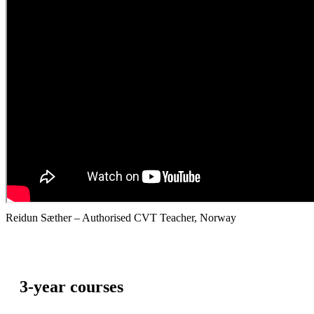
Reidun Sæther – Authorised CVT Teacher, Norway
3-year courses