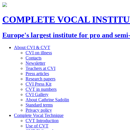
COMPLETE VOCAL INSTIT
Europe's largest institute for pro and semi
About CVI & CVT
CVI on illness
Contacts
Newsletter
Teachers at CVI
Press articles
Research papers
CVI Press Kit
CVT in numbers
CVI Gallery
About Cathrine Sadolin
Standard terms
Privacy policy
Complete Vocal Technique
CVT Introduction
Use of CVT