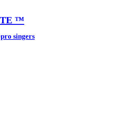
UTE
™
-pro singers