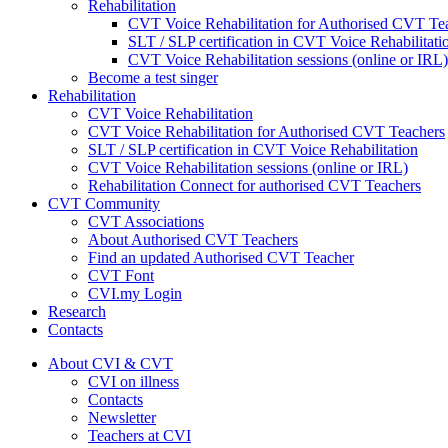
Rehabilitation
CVT Voice Rehabilitation for Authorised CVT Te
SLT / SLP certification in CVT Voice Rehabilitati
CVT Voice Rehabilitation sessions (online or IRL)
Become a test singer
Rehabilitation
CVT Voice Rehabilitation
CVT Voice Rehabilitation for Authorised CVT Teachers
SLT / SLP certification in CVT Voice Rehabilitation
CVT Voice Rehabilitation sessions (online or IRL)
Rehabilitation Connect for authorised CVT Teachers
CVT Community
CVT Associations
About Authorised CVT Teachers
Find an updated Authorised CVT Teacher
CVT Font
CVI.my Login
Research
Contacts
About CVI & CVT
CVI on illness
Contacts
Newsletter
Teachers at CVI