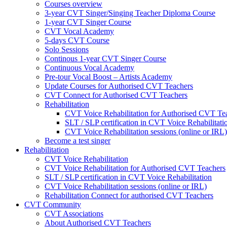
Courses overview
3-year CVT Singer/Singing Teacher Diploma Course
1-year CVT Singer Course
CVT Vocal Academy
5-days CVT Course
Solo Sessions
Continous 1-year CVT Singer Course
Continuous Vocal Academy
Pre-tour Vocal Boost – Artists Academy
Update Courses for Authorised CVT Teachers
CVT Connect for Authorised CVT Teachers
Rehabilitation
CVT Voice Rehabilitation for Authorised CVT Te
SLT / SLP certification in CVT Voice Rehabilitati
CVT Voice Rehabilitation sessions (online or IRL)
Become a test singer
Rehabilitation
CVT Voice Rehabilitation
CVT Voice Rehabilitation for Authorised CVT Teachers
SLT / SLP certification in CVT Voice Rehabilitation
CVT Voice Rehabilitation sessions (online or IRL)
Rehabilitation Connect for authorised CVT Teachers
CVT Community
CVT Associations
About Authorised CVT Teachers