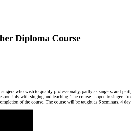
cher Diploma Course
gers who wish to qualify professionally, partly as singers, and partly 
responsibly with singing and teaching. The course is open to singers from
ompletion of the course. The course will be taught as 6 seminars, 4 days