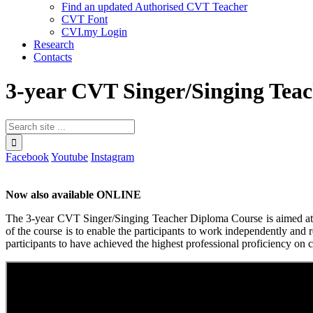
Find an updated Authorised CVT Teacher
CVT Font
CVI.my Login
Research
Contacts
3-year CVT Singer/Singing Tea
Facebook
Youtube
Instagram
Now also available ONLINE
The 3-year CVT Singer/Singing Teacher Diploma Course is aimed at sin
of the course is to enable the participants to work independently and 
participants to have achieved the highest professional proficiency on c