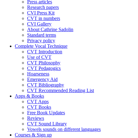
Press articles
Research papers
CVI Press Kit
CVT in numbers
CVI Gallery
About Cathrine Sadolin
Standard terms
Privacy policy
Complete Vocal Technique
CVT Introduction
Use of CVT
CVT Philosophy
CVT Pedagogics
Hoarseness
Emergency Aid
CVT Bibliography
CVT Recommended Reading List
Apps & Books
CVT Apps
CVT Books
Free Book Updates
Reviews
CVT Sound Library
Vowels sounds on different languages
Courses & Sign up