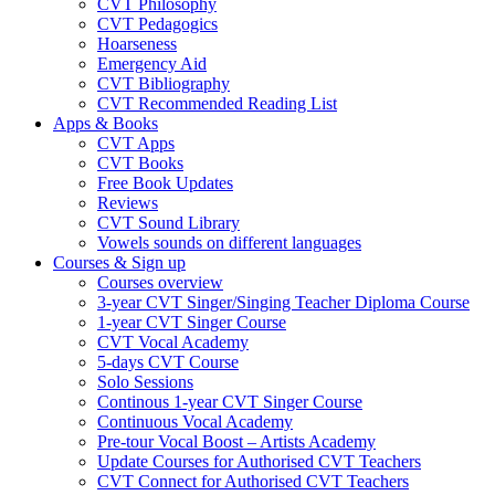
CVT Philosophy
CVT Pedagogics
Hoarseness
Emergency Aid
CVT Bibliography
CVT Recommended Reading List
Apps & Books
CVT Apps
CVT Books
Free Book Updates
Reviews
CVT Sound Library
Vowels sounds on different languages
Courses & Sign up
Courses overview
3-year CVT Singer/Singing Teacher Diploma Course
1-year CVT Singer Course
CVT Vocal Academy
5-days CVT Course
Solo Sessions
Continous 1-year CVT Singer Course
Continuous Vocal Academy
Pre-tour Vocal Boost – Artists Academy
Update Courses for Authorised CVT Teachers
CVT Connect for Authorised CVT Teachers