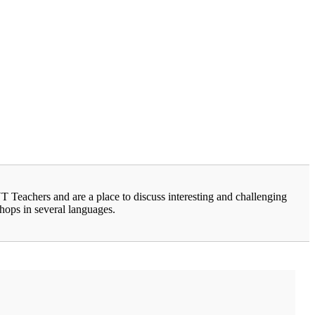
Teachers and are a place to discuss interesting and challenging
shops in several languages.