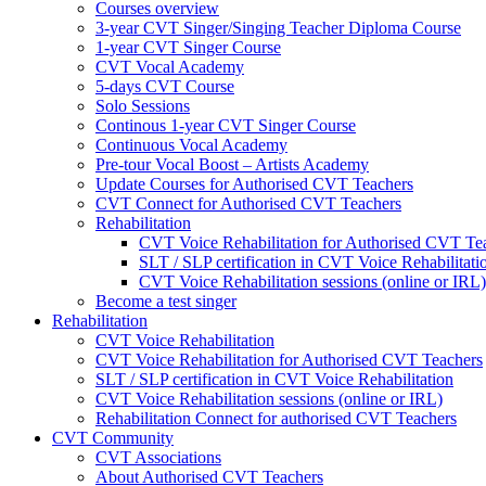
Courses overview
3-year CVT Singer/Singing Teacher Diploma Course
1-year CVT Singer Course
CVT Vocal Academy
5-days CVT Course
Solo Sessions
Continous 1-year CVT Singer Course
Continuous Vocal Academy
Pre-tour Vocal Boost – Artists Academy
Update Courses for Authorised CVT Teachers
CVT Connect for Authorised CVT Teachers
Rehabilitation
CVT Voice Rehabilitation for Authorised CVT Te
SLT / SLP certification in CVT Voice Rehabilitati
CVT Voice Rehabilitation sessions (online or IRL)
Become a test singer
Rehabilitation
CVT Voice Rehabilitation
CVT Voice Rehabilitation for Authorised CVT Teachers
SLT / SLP certification in CVT Voice Rehabilitation
CVT Voice Rehabilitation sessions (online or IRL)
Rehabilitation Connect for authorised CVT Teachers
CVT Community
CVT Associations
About Authorised CVT Teachers