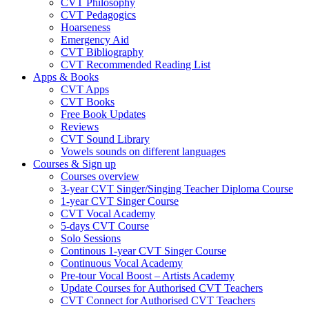
CVT Philosophy
CVT Pedagogics
Hoarseness
Emergency Aid
CVT Bibliography
CVT Recommended Reading List
Apps & Books
CVT Apps
CVT Books
Free Book Updates
Reviews
CVT Sound Library
Vowels sounds on different languages
Courses & Sign up
Courses overview
3-year CVT Singer/Singing Teacher Diploma Course
1-year CVT Singer Course
CVT Vocal Academy
5-days CVT Course
Solo Sessions
Continous 1-year CVT Singer Course
Continuous Vocal Academy
Pre-tour Vocal Boost – Artists Academy
Update Courses for Authorised CVT Teachers
CVT Connect for Authorised CVT Teachers