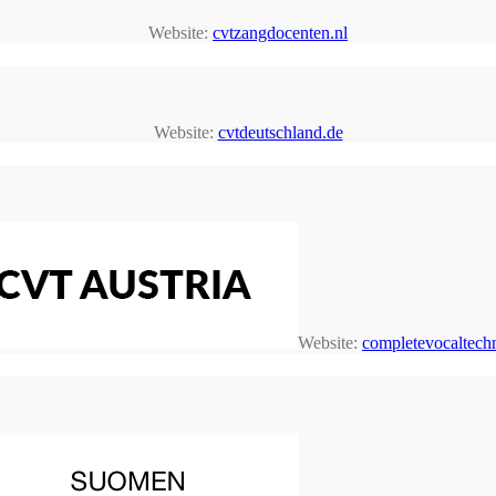
Website:
cvtzangdocenten.nl
Website:
cvtdeutschland.de
Website:
completevocaltechn