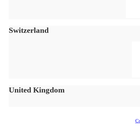
Switzerland
United Kingdom
Co