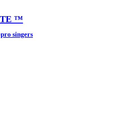
UTE
™
-pro singers