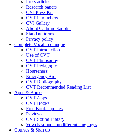
Press articles
Research papers
CVI Press Kit
CVT in numbers
CVI Gallery
About Cathrine Sadolin
Standard terms
Privacy policy
Complete Vocal Technique
CVT Introduction
Use of CVT
CVT Philosophy
CVT Pedagogics
Hoarseness
Emergency Aid
CVT Bibliography
CVT Recommended Reading List
Apps & Books
CVT Apps
CVT Books
Free Book Updates
Reviews
CVT Sound Library
Vowels sounds on different languages
Courses & Sign up