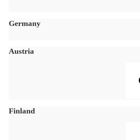
Germany
Austria
Finland