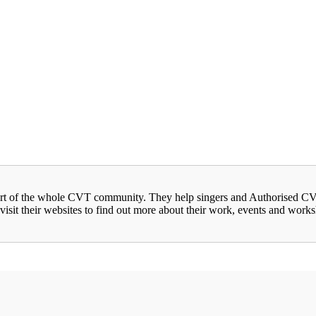
rt of the whole CVT community. They help singers and Authorised CVT 
visit their websites to find out more about their work, events and work