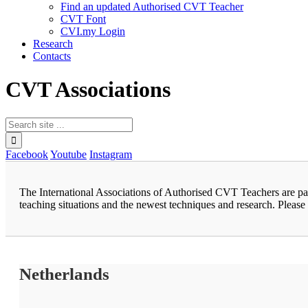
Find an updated Authorised CVT Teacher
CVT Font
CVI.my Login
Research
Contacts
CVT Associations
Facebook
Youtube
Instagram
The International Associations of Authorised CVT Teachers are pa
teaching situations and the newest techniques and research. Please 
Netherlands