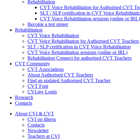
Rehabilitation
CVT Voice Rehabilitation for Authorised CVT Te
SLT / SLP certification in CVT Voice Rehabilitati
CVT Voice Rehabilitation sessions (online or IRL)
Become a test singer
Rehabilitation
CVT Voice Rehabilitation
CVT Voice Rehabilitation for Authorised CVT Teachers
SLT / SLP certification in CVT Voice Rehabilitation
CVT Voice Rehabilitation sessions (online or IRL)
Rehabilitation Connect for authorised CVT Teachers
CVT Community
CVT Associations
About Authorised CVT Teachers
Find an updated Authorised CVT Teacher
CVT Font
CVI.my Login
Research
Contacts
About CVI & CVT
CVI on illness
Contacts
Newsletter
Teachers at CVI