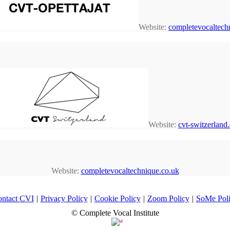
Website:
completevocaltechn
Website:
cvt-switzerland
Website:
completevocaltechnique.co.uk
ntact CVI
|
Privacy Policy
|
Cookie Policy
|
Zoom Policy
|
SoMe Pol
© Complete Vocal Institute
™