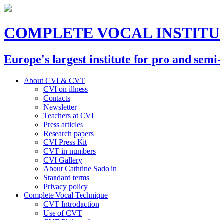
COMPLETE VOCAL INSTIT
Europe's largest institute for pro and semi
About CVI & CVT
CVI on illness
Contacts
Newsletter
Teachers at CVI
Press articles
Research papers
CVI Press Kit
CVT in numbers
CVI Gallery
About Cathrine Sadolin
Standard terms
Privacy policy
Complete Vocal Technique
CVT Introduction
Use of CVT