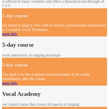
is offered in many countries and offers a theoretical run-through of
CVT.
1-day course
are aimed at singers who wish to receive a professional introduction
to Complete Vocal Technique.
more Info
5-day course
work intensively on singing technique
5-day course
The goal is for the acquired vocal techniques to be usable
immediately after the course.
more Info
Vocal Academy
our varied course that covers all aspects of singing.