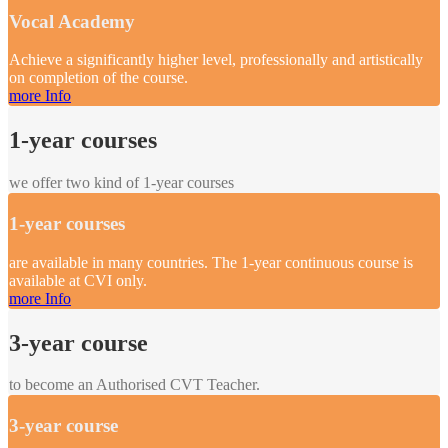
Vocal Academy
Achieve a significantly higher level, professionally and artistically
on completion of the course.
more Info
1-year courses
we offer two kind of 1-year courses
1-year courses
are available in many countries. The 1-year continuous course is
available at CVI only.
more Info
3-year course
to become an Authorised CVT Teacher.
3-year course