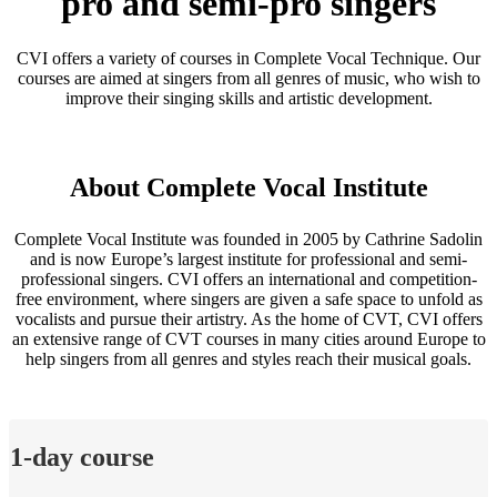
pro and semi-pro singers
CVI offers a variety of courses in Complete Vocal Technique. Our
courses are aimed at singers from all genres of music, who wish to
improve their singing skills and artistic development.
About Complete Vocal Institute
Complete Vocal Institute was founded in 2005 by Cathrine Sadolin
and is now Europe’s largest institute for professional and semi-
professional singers. CVI offers an international and competition-
free environment, where singers are given a safe space to unfold as
vocalists and pursue their artistry. As the home of CVT, CVI offers
an extensive range of CVT courses in many cities around Europe to
help singers from all genres and styles reach their musical goals.
1-day course