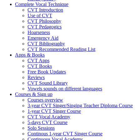
Complete Vocal Technique
CVT Introduction
Use of CVT
CVT Philosophy
CVT Pedagogics
Hoarseness
Emergency Aid
CVT Bibliography
CVT Recommended Reading List
Apps & Books
CVT Apps
CVT Books
Free Book Updates
Reviews
CVT Sound Library
Vowels sounds on different languages
Courses & Sign up
Courses overview
3-year CVT Singer/Singing Teacher Diploma Course
1-year CVT Singer Course
CVT Vocal Academy
5-days CVT Course
Solo Sessions
Continous 1-year CVT Singer Course
Continuous Vocal Academy