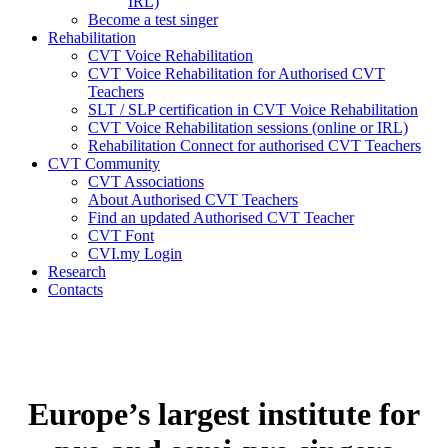
IRL)
Become a test singer
Rehabilitation
CVT Voice Rehabilitation
CVT Voice Rehabilitation for Authorised CVT
Teachers
SLT / SLP certification in CVT Voice Rehabilitation
CVT Voice Rehabilitation sessions (online or IRL)
Rehabilitation Connect for authorised CVT Teachers
CVT Community
CVT Associations
About Authorised CVT Teachers
Find an updated Authorised CVT Teacher
CVT Font
CVI.my Login
Research
Contacts
Europe’s largest institute for