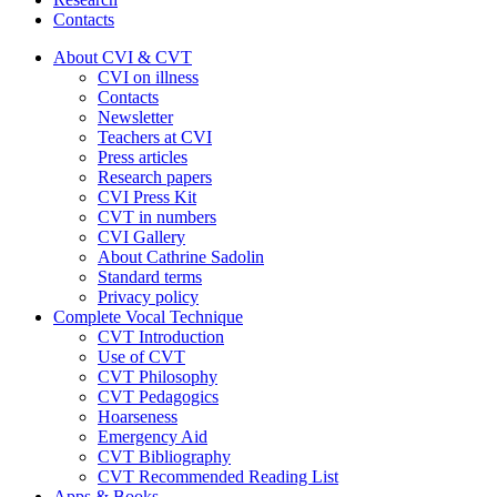
Contacts
About CVI & CVT
CVI on illness
Contacts
Newsletter
Teachers at CVI
Press articles
Research papers
CVI Press Kit
CVT in numbers
CVI Gallery
About Cathrine Sadolin
Standard terms
Privacy policy
Complete Vocal Technique
CVT Introduction
Use of CVT
CVT Philosophy
CVT Pedagogics
Hoarseness
Emergency Aid
CVT Bibliography
CVT Recommended Reading List
Apps & Books