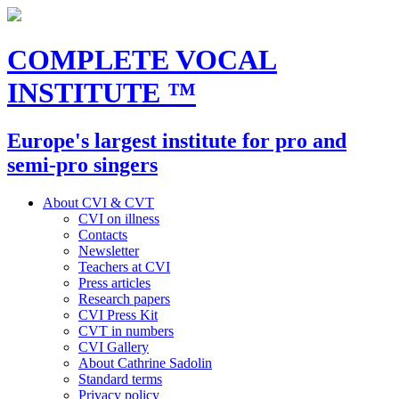
COMPLETE VOCAL
INSTITUTE
™
Europe's largest institute for pro and
semi-pro singers
About CVI & CVT
CVI on illness
Contacts
Newsletter
Teachers at CVI
Press articles
Research papers
CVI Press Kit
CVT in numbers
CVI Gallery
About Cathrine Sadolin
Standard terms
Privacy policy