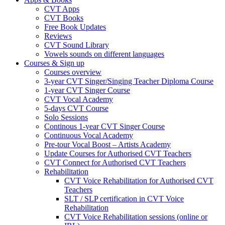
CVT Apps
CVT Books
Free Book Updates
Reviews
CVT Sound Library
Vowels sounds on different languages
Courses & Sign up
Courses overview
3-year CVT Singer/Singing Teacher Diploma Course
1-year CVT Singer Course
CVT Vocal Academy
5-days CVT Course
Solo Sessions
Continous 1-year CVT Singer Course
Continuous Vocal Academy
Pre-tour Vocal Boost – Artists Academy
Update Courses for Authorised CVT Teachers
CVT Connect for Authorised CVT Teachers
Rehabilitation
CVT Voice Rehabilitation for Authorised CVT
Teachers
SLT / SLP certification in CVT Voice
Rehabilitation
CVT Voice Rehabilitation sessions (online or