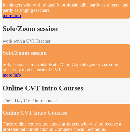
for singers who wish to qualify professionally, partly as singers, and
partly as singing teachers.
more Info
Solo/Zoom session
work with a CVI Teacher
Solo/Zoom session
Solo Lessons are available at CVI in Copenhagen or via Zoom a
great way to get a taste of CVT.
more Info
Online CVT Intro Courses
The 2 Day CVT intro course
Online CVT Intro Courses
These online courses are aimed at singers who wish to receive a
professional introduction to Complete Vocal Technique.