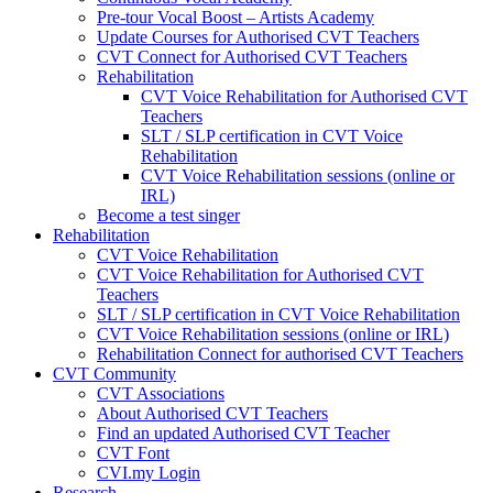
Pre-tour Vocal Boost – Artists Academy
Update Courses for Authorised CVT Teachers
CVT Connect for Authorised CVT Teachers
Rehabilitation
CVT Voice Rehabilitation for Authorised CVT
Teachers
SLT / SLP certification in CVT Voice
Rehabilitation
CVT Voice Rehabilitation sessions (online or
IRL)
Become a test singer
Rehabilitation
CVT Voice Rehabilitation
CVT Voice Rehabilitation for Authorised CVT
Teachers
SLT / SLP certification in CVT Voice Rehabilitation
CVT Voice Rehabilitation sessions (online or IRL)
Rehabilitation Connect for authorised CVT Teachers
CVT Community
CVT Associations
About Authorised CVT Teachers
Find an updated Authorised CVT Teacher
CVT Font
CVI.my Login
Research