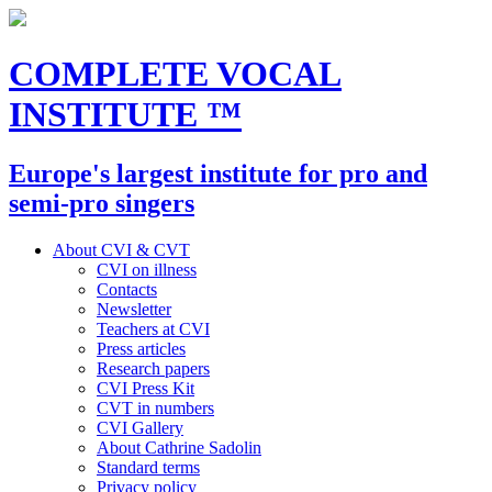
COMPLETE VOCAL
INSTITUTE
™
Europe's largest institute for pro and
semi-pro singers
About CVI & CVT
CVI on illness
Contacts
Newsletter
Teachers at CVI
Press articles
Research papers
CVI Press Kit
CVT in numbers
CVI Gallery
About Cathrine Sadolin
Standard terms
Privacy policy