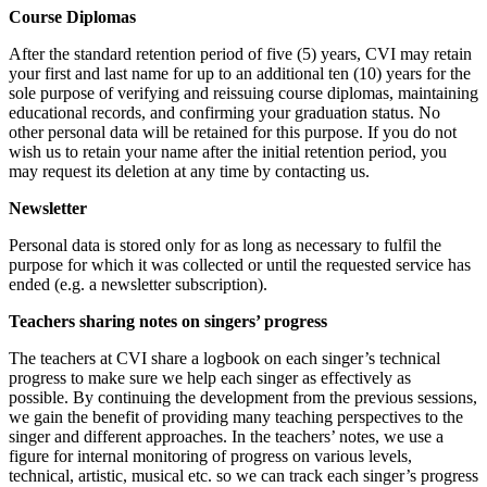
Course Diplomas
After the standard retention period of five (5) years, CVI may retain
your first and last name for up to an additional ten (10) years for the
sole purpose of verifying and reissuing course diplomas, maintaining
educational records, and confirming your graduation status. No
other personal data will be retained for this purpose. If you do not
wish us to retain your name after the initial retention period, you
may request its deletion at any time by contacting us.
Newsletter
Personal data is stored only for as long as necessary to fulfil the
purpose for which it was collected or until the requested service has
ended (e.g. a newsletter subscription).
Teachers sharing notes on singers’ progress
The teachers at CVI share a logbook on each singer’s technical
progress to make sure we help each singer as effectively as
possible. By continuing the development from the previous sessions,
we gain the benefit of providing many teaching perspectives to the
singer and different approaches. In the teachers’ notes, we use a
figure for internal monitoring of progress on various levels,
technical, artistic, musical etc. so we can track each singer’s progress