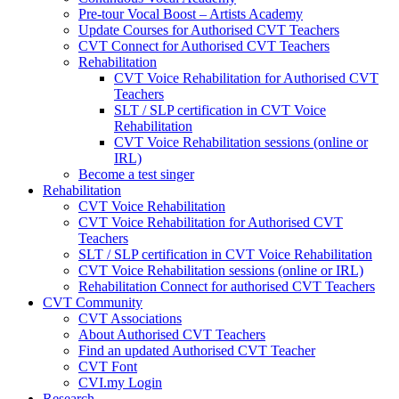
Pre-tour Vocal Boost – Artists Academy
Update Courses for Authorised CVT Teachers
CVT Connect for Authorised CVT Teachers
Rehabilitation
CVT Voice Rehabilitation for Authorised CVT
Teachers
SLT / SLP certification in CVT Voice
Rehabilitation
CVT Voice Rehabilitation sessions (online or
IRL)
Become a test singer
Rehabilitation
CVT Voice Rehabilitation
CVT Voice Rehabilitation for Authorised CVT
Teachers
SLT / SLP certification in CVT Voice Rehabilitation
CVT Voice Rehabilitation sessions (online or IRL)
Rehabilitation Connect for authorised CVT Teachers
CVT Community
CVT Associations
About Authorised CVT Teachers
Find an updated Authorised CVT Teacher
CVT Font
CVI.my Login
Research