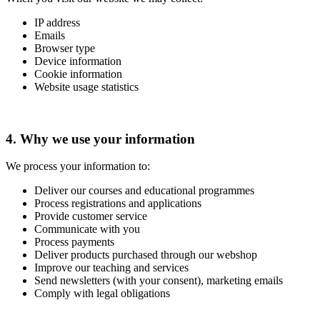
IP address
Emails
Browser type
Device information
Cookie information
Website usage statistics
4. Why we use your information
We process your information to:
Deliver our courses and educational programmes
Process registrations and applications
Provide customer service
Communicate with you
Process payments
Deliver products purchased through our webshop
Improve our teaching and services
Send newsletters (with your consent), marketing emails
Comply with legal obligations