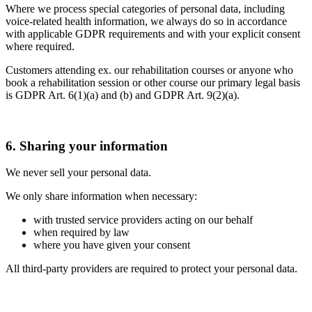
Where we process special categories of personal data, including
voice-related health information, we always do so in accordance
with applicable GDPR requirements and with your explicit consent
where required.
Customers attending ex. our rehabilitation courses or anyone who
book a rehabilitation session or other course our primary legal basis
is GDPR Art. 6(1)(a) and (b) and GDPR Art. 9(2)(a).
6. Sharing your information
We never sell your personal data.
We only share information when necessary:
with trusted service providers acting on our behalf
when required by law
where you have given your consent
All third-party providers are required to protect your personal data.