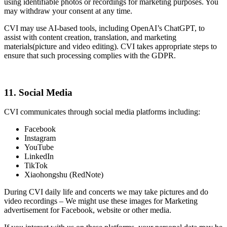
using identifiable photos or recordings for marketing purposes. You
may withdraw your consent at any time.
CVI may use AI-based tools, including OpenAI’s ChatGPT, to
assist with content creation, translation, and marketing
materials(picture and video editing). CVI takes appropriate steps to
ensure that such processing complies with the GDPR.
11. Social Media
CVI communicates through social media platforms including:
Facebook
Instagram
YouTube
LinkedIn
TikTok
Xiaohongshu (RedNote)
During CVI daily life and concerts we may take pictures and do
video recordings – We might use these images for Marketing
advertisement for Facebook, website or other media.