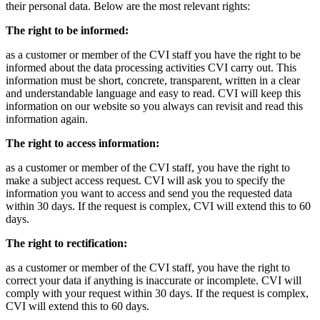
their personal data. Below are the most relevant rights:
The right to be informed:
as a customer or member of the CVI staff you have the right to be
informed about the data processing activities CVI carry out. This
information must be short, concrete, transparent, written in a clear
and understandable language and easy to read. CVI will keep this
information on our website so you always can revisit and read this
information again.
The right to access information:
as a customer or member of the CVI staff, you have the right to
make a subject access request. CVI will ask you to specify the
information you want to access and send you the requested data
within 30 days. If the request is complex, CVI will extend this to 60
days.
The right to rectification:
as a customer or member of the CVI staff, you have the right to
correct your data if anything is inaccurate or incomplete. CVI will
comply with your request within 30 days. If the request is complex,
CVI will extend this to 60 days.