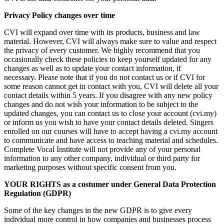
Privacy Policy changes over time
CVI will expand over time with its products, business and law
material. However, CVI will always make sure to value and respect
the privacy of every customer. We highly recommend that you
occasionally check these policies to keep yourself updated for any
changes as well as to update your contact information, if
necessary. Please note that if you do not contact us or if CVI for
some reason cannot get in contact with you, CVI will delete all your
contact details within 5 years. If you disagree with any new policy
changes and do not wish your information to be subject to the
updated changes, you can contact us to close your account (cvi.my)
or inform us you wish to have your contact details deleted. Singers
enrolled on our courses will have to accept having a cvi.my account
to communicate and have access to teaching material and schedules.
Complete Vocal Institute will not provide any of your personal
information to any other company, individual or third party for
marketing purposes without specific consent from you.
YOUR RIGHTS as a costumer under General Data Protection
Regulation (GDPR)
Some of the key changes in the new GDPR is to give every
individual more control in how companies and businesses process