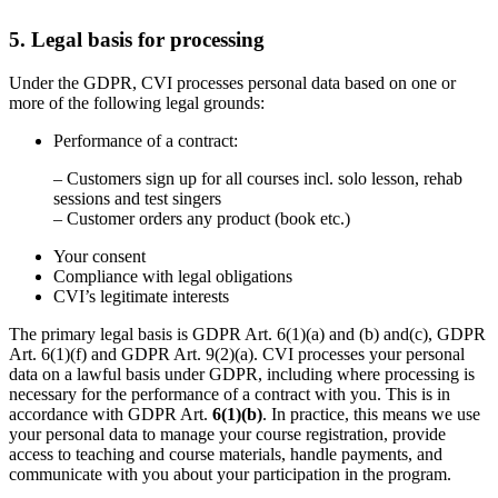
5. Legal basis for processing
Under the GDPR, CVI processes personal data based on one or
more of the following legal grounds:
Performance of a contract:
– Customers sign up for all courses incl. solo lesson, rehab
sessions and test singers
– Customer orders any product (book etc.)
Your consent
Compliance with legal obligations
CVI’s legitimate interests
The primary legal basis is GDPR Art. 6(1)(a) and (b) and(c), GDPR
Art. 6(1)(f) and GDPR Art. 9(2)(a). CVI processes your personal
data on a lawful basis under GDPR, including where processing is
necessary for the performance of a contract with you. This is in
accordance with GDPR Art.
6(1)(b)
. In practice, this means we use
your personal data to manage your course registration, provide
access to teaching and course materials, handle payments, and
communicate with you about your participation in the program.