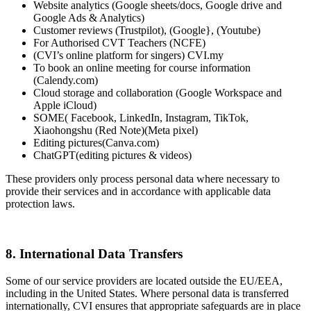
Website analytics (Google sheets/docs, Google drive and
Google Ads & Analytics)
Customer reviews (Trustpilot), (Google}, (Youtube)
For Authorised CVT Teachers (NCFE)
(CVI’s online platform for singers) CVI.my
To book an online meeting for course information
(Calendy.com)
Cloud storage and collaboration (Google Workspace and
Apple iCloud)
SOME( Facebook, LinkedIn, Instagram, TikTok,
Xiaohongshu (Red Note)(Meta pixel)
Editing pictures(Canva.com)
ChatGPT(editing pictures & videos)
These providers only process personal data where necessary to
provide their services and in accordance with applicable data
protection laws.
8. International Data Transfers
Some of our service providers are located outside the EU/EEA,
including in the United States. Where personal data is transferred
internationally, CVI ensures that appropriate safeguards are in place