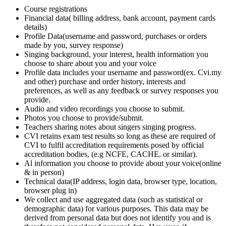
Course registrations
Financial data( billing address, bank account, payment cards
details)
Profile Data(username and password, purchases or orders
made by you, survey response)
Singing background, your interest, health information you
choose to share about you and your voice
Profile data includes your username and password(ex. Cvi.my
and other) purchase and order history, interests and
preferences, as well as any feedback or survey responses you
provide.
Audio and video recordings you choose to submit.
Photos you choose to provide/submit.
Teachers sharing notes about singers singing progress.
CVI retains exam test results so long as these are required of
CVI to fulfil accreditation requirements posed by official
accreditation bodies, (e.g NCFE, CACHE, or similar).
Al information you choose to provide about your voice(online
& in person)
Technical data(IP address, login data, browser type, location,
browser plug in)
We collect and use aggregated data (such as statistical or
demographic data) for various purposes. This data may be
derived from personal data but does not identify you and is