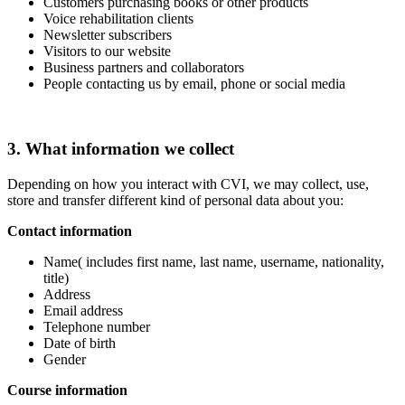
Customers purchasing books or other products
Voice rehabilitation clients
Newsletter subscribers
Visitors to our website
Business partners and collaborators
People contacting us by email, phone or social media
3. What information we collect
Depending on how you interact with CVI, we may collect, use,
store and transfer different kind of personal data about you:
Contact information
Name( includes first name, last name, username, nationality,
title)
Address
Email address
Telephone number
Date of birth
Gender
Course information