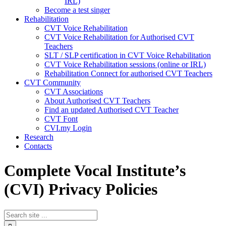
IRL)
Become a test singer
Rehabilitation
CVT Voice Rehabilitation
CVT Voice Rehabilitation for Authorised CVT
Teachers
SLT / SLP certification in CVT Voice Rehabilitation
CVT Voice Rehabilitation sessions (online or IRL)
Rehabilitation Connect for authorised CVT Teachers
CVT Community
CVT Associations
About Authorised CVT Teachers
Find an updated Authorised CVT Teacher
CVT Font
CVI.my Login
Research
Contacts
Complete Vocal Institute’s
(CVI) Privacy Policies