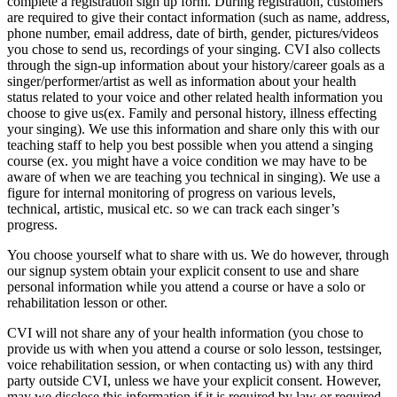
complete a registration sign up form. During registration, customers
are required to give their contact information (such as name, address,
phone number, email address, date of birth, gender, pictures/videos
you chose to send us, recordings of your singing. CVI also collects
through the sign-up information about your history/career goals as a
singer/performer/artist as well as information about your health
status related to your voice and other related health information you
choose to give us(ex. Family and personal history, illness effecting
your singing). We use this information and share only this with our
teaching staff to help you best possible when you attend a singing
course (ex. you might have a voice condition we may have to be
aware of when we are teaching you technical in singing). We use a
figure for internal monitoring of progress on various levels,
technical, artistic, musical etc. so we can track each singer’s
progress.
You choose yourself what to share with us. We do however, through
our signup system obtain your explicit consent to use and share
personal information while you attend a course or have a solo or
rehabilitation lesson or other.
CVI will not share any of your health information (you chose to
provide us with when you attend a course or solo lesson, testsinger,
voice rehabilitation session, or when contacting us) with any third
party outside CVI, unless we have your explicit consent. However,
may we disclose this information if it is required by law or required