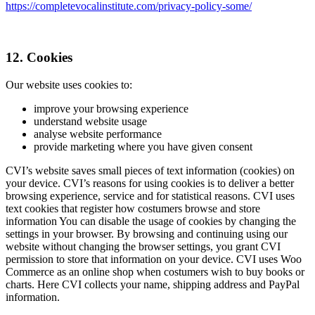
https://completevocalinstitute.com/privacy-policy-some/
12. Cookies
Our website uses cookies to:
improve your browsing experience
understand website usage
analyse website performance
provide marketing where you have given consent
CVI’s website saves small pieces of text information (cookies) on
your device. CVI’s reasons for using cookies is to deliver a better
browsing experience, service and for statistical reasons. CVI uses
text cookies that register how costumers browse and store
information You can disable the usage of cookies by changing the
settings in your browser. By browsing and continuing using our
website without changing the browser settings, you grant CVI
permission to store that information on your device. CVI uses Woo
Commerce as an online shop when costumers wish to buy books or
charts. Here CVI collects your name, shipping address and PayPal
information.