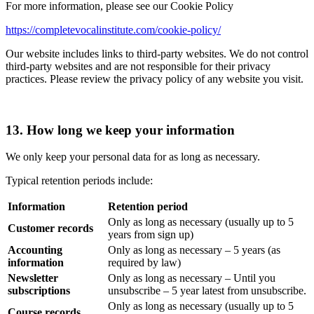
For more information, please see our Cookie Policy
https://completevocalinstitute.com/cookie-policy/
Our website includes links to third-party websites. We do not control
third-party websites and are not responsible for their privacy
practices. Please review the privacy policy of any website you visit.
13. How long we keep your information
We only keep your personal data for as long as necessary.
Typical retention periods include:
Information
Retention period
Only as long as necessary (usually up to 5
Customer records
years from sign up)
Accounting
Only as long as necessary – 5 years (as
information
required by law)
Newsletter
Only as long as necessary – Until you
subscriptions
unsubscribe – 5 year latest from unsubscribe.
Only as long as necessary (usually up to 5
Course records