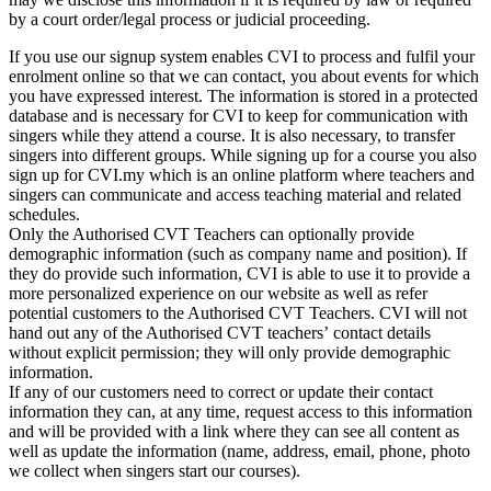
by a court order/legal process or judicial proceeding.
If you use our signup system enables CVI to process and fulfil your
enrolment online so that we can contact, you about events for which
you have expressed interest. The information is stored in a protected
database and is necessary for CVI to keep for communication with
singers while they attend a course. It is also necessary, to transfer
singers into different groups. While signing up for a course you also
sign up for CVI.my which is an online platform where teachers and
singers can communicate and access teaching material and related
schedules.
Only the Authorised CVT Teachers can optionally provide
demographic information (such as company name and position). If
they do provide such information, CVI is able to use it to provide a
more personalized experience on our website as well as refer
potential customers to the Authorised CVT Teachers. CVI will not
hand out any of the Authorised CVT teachers’ contact details
without explicit permission; they will only provide demographic
information.
If any of our customers need to correct or update their contact
information they can, at any time, request access to this information
and will be provided with a link where they can see all content as
well as update the information (name, address, email, phone, photo
we collect when singers start our courses).