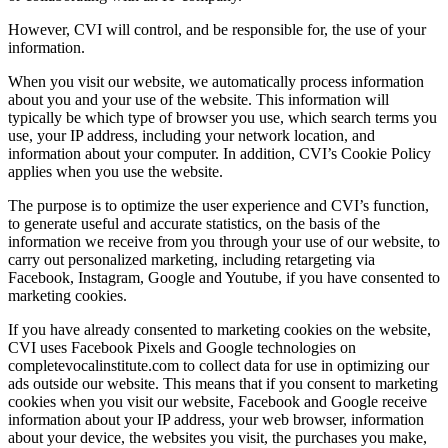
However, CVI will control, and be responsible for, the use of your
information.
When you visit our website, we automatically process information
about you and your use of the website. This information will
typically be which type of browser you use, which search terms you
use, your IP address, including your network location, and
information about your computer. In addition, CVI’s Cookie Policy
applies when you use the website.
The purpose is to optimize the user experience and CVI’s function,
to generate useful and accurate statistics, on the basis of the
information we receive from you through your use of our website, to
carry out personalized marketing, including retargeting via
Facebook, Instagram, Google and Youtube, if you have consented to
marketing cookies.
If you have already consented to marketing cookies on the website,
CVI uses Facebook Pixels and Google technologies on
completevocalinstitute.com to collect data for use in optimizing our
ads outside our website. This means that if you consent to marketing
cookies when you visit our website, Facebook and Google receive
information about your IP address, your web browser, information
about your device, the websites you visit, the purchases you make,