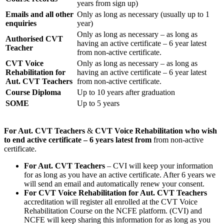
years from sign up)
Emails and all other
Only as long as necessary (usually up to 1
enquiries
year)
Only as long as necessary – as long as
Authorised CVT
having an active certificate – 6 year latest
Teacher
from non-active certificate.
CVT Voice
Only as long as necessary – as long as
Rehabilitation for
having an active certificate – 6 year latest
Aut. CVT Teachers
from non-active certificate.
Course Diploma
Up to 10 years after graduation
SOME
Up to 5 years
For Aut. CVT Teachers
&
CVT Voice Rehabilitation who wish
to end active certificate – 6 years latest from
from non-active
certificate.
For Aut. CVT Teachers
– CVI will keep your information
for as long as you have an active certificate. After 6 years we
will send an email and automatically renew your consent.
For
CVT Voice Rehabilitation for Aut. CVT Teachers
accreditation will register all enrolled at the CVT Voice
Rehabilitation Course on the NCFE platform. (CVI) and
NCFE will keep sharing this information for as long as you