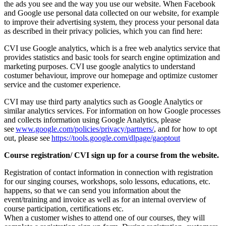
the ads you see and the way you use our website. When Facebook
and Google use personal data collected on our website, for example
to improve their advertising system, they process your personal data
as described in their privacy policies, which you can find here:
CVI use Google analytics, which is a free web analytics service that
provides statistics and basic tools for search engine optimization and
marketing purposes. CVI use google analytics to understand
costumer behaviour, improve our homepage and optimize customer
service and the customer experience.
CVI may use third party analytics such as Google Analytics or
similar analytics services. For information on how Google processes
and collects information using Google Analytics, please
see
www.google.com/policies/privacy/partners/
, and for how to opt
out, please see
https://tools.google.com/dlpage/gaoptout
Course registration/ CVI sign up for a course from the website.
Registration of contact information in connection with registration
for our singing courses, workshops, solo lessons, educations, etc.
happens, so that we can send you information about the
event/training and invoice as well as for an internal overview of
course participation, certifications etc.
When a customer wishes to attend one of our courses, they will