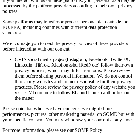
If you interact with us on these platforms, your personal data may be
processed by the platform providers according to their own privacy
policies.
Some platforms may transfer or process personal data outside the
EU/EEA, including countries with different data protection
standards.
We encourage you to read the privacy policies of these providers
before interacting with our content.
CVI’s social media pages (Instagram, Facebook, Twitter/X,
Linkedin, TikTok, Xiaohongshu (RedNote) follow their own
privacy policies, which may differ from ours. Please review
them before sharing personal information. We do not control
third-party websites and are not responsible for their privacy
practices. Please review the privacy policy of any website you
visit. CVI continue to follow EU and Danish authorities on
the matter.
Please note that when we have concerts, we might share
performances, pictures, other marketing material on SOME but with
your specific consent. You may withdraw your consent at any time.
For more information, please see our SOME Policy