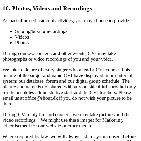
10. Photos, Videos and Reco
rdings
As part of our educational activities, you may choose to provide:
Singing/talking recordings
Videos
Photos
During courses, concerts and other events, CVI may take
photographs or video recordings of you and your voice.
We take a picture of every singer who attend a CVI course. This
picture of the singer and name CVI have displayed in our internal
system; our database, forum and our digital group schedule. The
picture and name is not shared with any outside third party but only
for the institutes administrative staff and the CVI teachers. Please
email us at office@shout.dk if you do not wish your picture to be
there.
During CVI daily life and concerts we may take pictures and do
video recordings – We might use these images for Marketing
advertisement for our website or other media.
Where required by law, we will always ask for your consent before