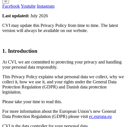
Facebook
Youtube
Instagram
Last updated:
July 2026
CVI may update this Privacy Policy from time to time. The latest
version will always be available on our website.
1. Introduction
At CVI, we are committed to protecting your privacy and handling
your personal data responsibly.
This Privacy Policy explains what personal data we collect, why we
collect it, how we use it, and your rights under the General Data
Protection Regulation (GDPR) and Danish data protection
legislation.
Please take your time to read this.
For more information about the European Union’s new General
Data Protection Regulation (GDPR) please visit
ec.europa.eu
CVI is the data controller for your personal data.