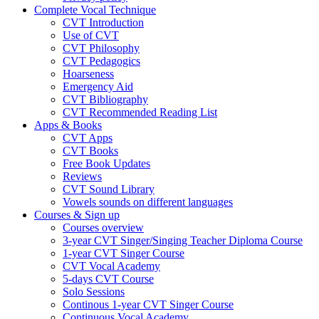
Complete Vocal Technique
CVT Introduction
Use of CVT
CVT Philosophy
CVT Pedagogics
Hoarseness
Emergency Aid
CVT Bibliography
CVT Recommended Reading List
Apps & Books
CVT Apps
CVT Books
Free Book Updates
Reviews
CVT Sound Library
Vowels sounds on different languages
Courses & Sign up
Courses overview
3-year CVT Singer/Singing Teacher Diploma Course
1-year CVT Singer Course
CVT Vocal Academy
5-days CVT Course
Solo Sessions
Continous 1-year CVT Singer Course
Continuous Vocal Academy