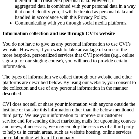
therefore not considered personal data. However, if
aggregated data is combined with your personal data in a way
that could identify you, it will be treated as personal data and
handled in accordance with this Privacy Policy.
Communicating with you through social media platforms.
Information collection and use through CVI’s website
You do not have to give us any personal information to use CVI’s
website. However, if you wish to take advantage of some of the
more bespoke, personalized services that CVI provides (e.g., online
sign-up for our singing course), you will need to provide certain
information.
The types of information we collect through our website and other
platforms are described below. By using our website, you consent to
the collection and use of any personal information in the manner
described.
CVI does not sell or share your information with anyone outside the
institute or transfer this information other than the below mentioned
third party. We use your information to improve our customer
service and for sending direct marketing mails for upcoming courses
and news, if necessary, we may employ the services of a third party
to help us in certain areas, such as website hosting, online services
or collaborating with an IT company.