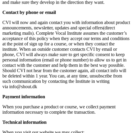
and make sure they develop in the direction they want.
Contact by phone or email
CVI will now and again contact you with information about product
announcements, newsletter, updates and special offers(direct
marketing mails). Complete Vocal Institute assumes the customer’s
acceptance of this policy when they accept our terms and conditions
at the point of sign up for a course, or when they contact the
institute. When an outside customer contacts CVI by email or
phone, CVI will always make sure to get specific consent to keep
personal information (email or phone number) to allow us to get in
contact with the customer and help them in the best way possible.
Should CVI not hear from the customer again, all contact info will
be deleted within 1 year. You can, at any time, unsubscribe from
such communication by contacting the Institute in writing
via info@shout.dk
Payment information
When you purchase a product or course, we collect payment
information necessary to complete the transaction.
Technical information
When you visit our website we may collect: