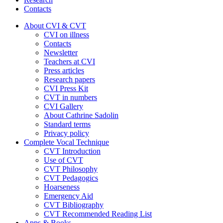
Contacts
About CVI & CVT
CVI on illness
Contacts
Newsletter
Teachers at CVI
Press articles
Research papers
CVI Press Kit
CVT in numbers
CVI Gallery
About Cathrine Sadolin
Standard terms
Privacy policy
Complete Vocal Technique
CVT Introduction
Use of CVT
CVT Philosophy
CVT Pedagogics
Hoarseness
Emergency Aid
CVT Bibliography
CVT Recommended Reading List
Apps & Books