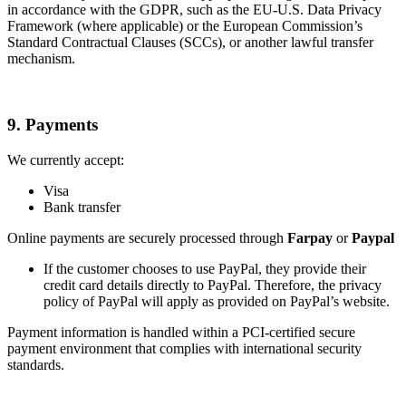
in accordance with the GDPR, such as the EU-U.S. Data Privacy
Framework (where applicable) or the European Commission’s
Standard Contractual Clauses (SCCs), or another lawful transfer
mechanism.
9. Payments
We currently accept:
Visa
Bank transfer
Online payments are securely processed through
Farpay
or
Paypal
If the customer chooses to use PayPal, they provide their
credit card details directly to PayPal. Therefore, the privacy
policy of PayPal will apply as provided on PayPal’s website.
Payment information is handled within a PCI-certified secure
payment environment that complies with international security
standards.