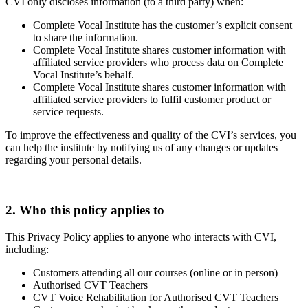
CVI only discloses information (to a third party) when:
Complete Vocal Institute has the customer’s explicit consent
to share the information.
Complete Vocal Institute shares customer information with
affiliated service providers who process data on Complete
Vocal Institute’s behalf.
Complete Vocal Institute shares customer information with
affiliated service providers to fulfil customer product or
service requests.
To improve the effectiveness and quality of the CVI’s services, you
can help the institute by notifying us of any changes or updates
regarding your personal details.
2. Who this policy applies to
This Privacy Policy applies to anyone who interacts with CVI,
including:
Customers attending all our courses (online or in person)
Authorised CVT Teachers
CVT Voice Rehabilitation for Authorised CVT Teachers