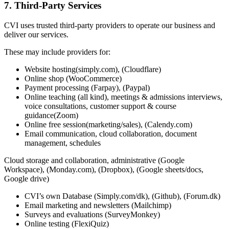
7. Third-Party Services
CVI uses trusted third-party providers to operate our business and
deliver our services.
These may include providers for:
Website hosting(simply.com), (Cloudflare)
Online shop (WooCommerce)
Payment processing (Farpay), (Paypal)
Online teaching (all kind), meetings & admissions interviews,
voice consultations, customer support & course
guidance(Zoom)
Online free session(marketing/sales), (Calendy.com)
Email communication, cloud collaboration, document
management, schedules
Cloud storage and collaboration, administrative (Google
Workspace), (Monday.com), (Dropbox), (Google sheets/docs,
Google drive)
CVI’s own Database (Simply.com/dk), (Github), (Forum.dk)
Email marketing and newsletters (Mailchimp)
Surveys and evaluations (SurveyMonkey)
Online testing (FlexiQuiz)