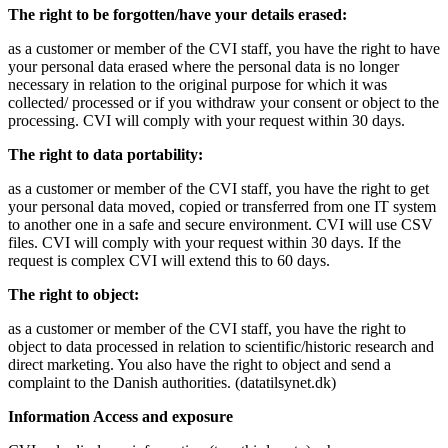
The right to be forgotten/have your details erased:
as a customer or member of the CVI staff, you have the right to have
your personal data erased where the personal data is no longer
necessary in relation to the original purpose for which it was
collected/ processed or if you withdraw your consent or object to the
processing. CVI will comply with your request within 30 days.
The right to data portability:
as a customer or member of the CVI staff, you have the right to get
your personal data moved, copied or transferred from one IT system
to another one in a safe and secure environment. CVI will use CSV
files. CVI will comply with your request within 30 days. If the
request is complex CVI will extend this to 60 days.
The right to object:
as a customer or member of the CVI staff, you have the right to
object to data processed in relation to scientific/historic research and
direct marketing. You also have the right to object and send a
complaint to the Danish authorities. (datatilsynet.dk)
Information Access and exposure