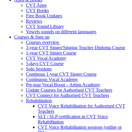
CVT Apps
CVT Books
Free Book Updates
Reviews
CVT Sound Library
Vowels sounds on different languages
Courses & Sign up
Courses overview
3-year CVT Singer/Singing Teacher Diploma Course
1-year CVT Singer Course
CVT Vocal Academy
5-days CVT Course
Solo Sessions
Continous 1-year CVT Singer Course
Continuous Vocal Academy
Pre-tour Vocal Boost – Artists Academy
Update Courses for Authorised CVT Teachers
CVT Connect for Authorised CVT Teachers
Rehabilitation
CVT Voice Rehabilitation for Authorised CVT
Teachers
SLT / SLP certification in CVT Voice
Rehabilitation
CVT Voice Rehabilitation sessions (online or