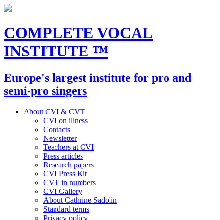
COMPLETE VOCAL
INSTITUTE
™
Europe's largest institute for pro and
semi-pro singers
About CVI & CVT
CVI on illness
Contacts
Newsletter
Teachers at CVI
Press articles
Research papers
CVI Press Kit
CVT in numbers
CVI Gallery
About Cathrine Sadolin
Standard terms
Privacy policy