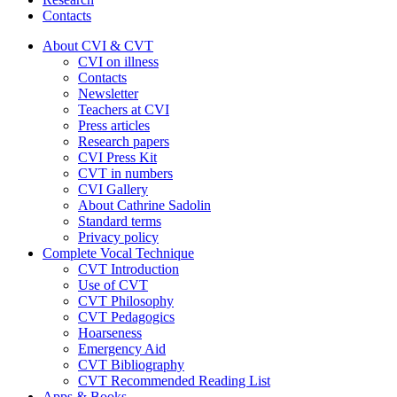
Contacts
About CVI & CVT
CVI on illness
Contacts
Newsletter
Teachers at CVI
Press articles
Research papers
CVI Press Kit
CVT in numbers
CVI Gallery
About Cathrine Sadolin
Standard terms
Privacy policy
Complete Vocal Technique
CVT Introduction
Use of CVT
CVT Philosophy
CVT Pedagogics
Hoarseness
Emergency Aid
CVT Bibliography
CVT Recommended Reading List
Apps & Books