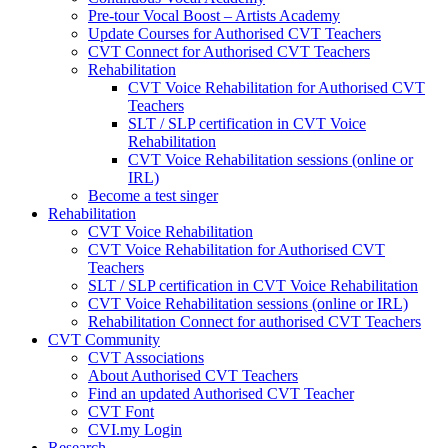
Pre-tour Vocal Boost – Artists Academy
Update Courses for Authorised CVT Teachers
CVT Connect for Authorised CVT Teachers
Rehabilitation
CVT Voice Rehabilitation for Authorised CVT
Teachers
SLT / SLP certification in CVT Voice
Rehabilitation
CVT Voice Rehabilitation sessions (online or
IRL)
Become a test singer
Rehabilitation
CVT Voice Rehabilitation
CVT Voice Rehabilitation for Authorised CVT
Teachers
SLT / SLP certification in CVT Voice Rehabilitation
CVT Voice Rehabilitation sessions (online or IRL)
Rehabilitation Connect for authorised CVT Teachers
CVT Community
CVT Associations
About Authorised CVT Teachers
Find an updated Authorised CVT Teacher
CVT Font
CVI.my Login
Research