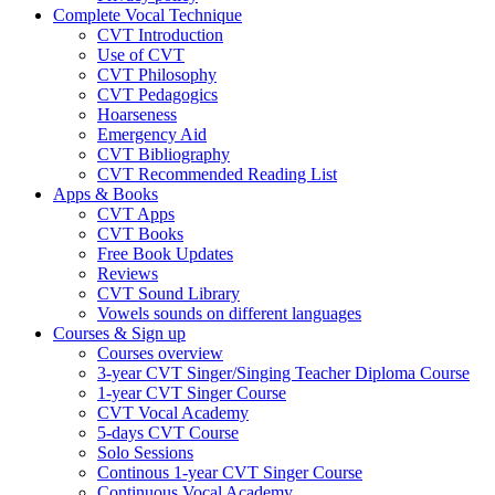
Complete Vocal Technique
CVT Introduction
Use of CVT
CVT Philosophy
CVT Pedagogics
Hoarseness
Emergency Aid
CVT Bibliography
CVT Recommended Reading List
Apps & Books
CVT Apps
CVT Books
Free Book Updates
Reviews
CVT Sound Library
Vowels sounds on different languages
Courses & Sign up
Courses overview
3-year CVT Singer/Singing Teacher Diploma Course
1-year CVT Singer Course
CVT Vocal Academy
5-days CVT Course
Solo Sessions
Continous 1-year CVT Singer Course
Continuous Vocal Academy