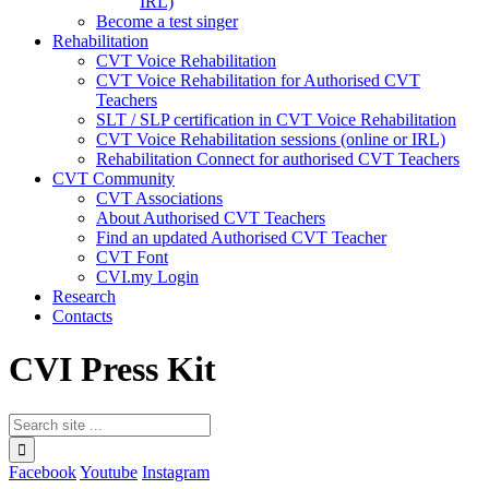
IRL)
Become a test singer
Rehabilitation
CVT Voice Rehabilitation
CVT Voice Rehabilitation for Authorised CVT
Teachers
SLT / SLP certification in CVT Voice Rehabilitation
CVT Voice Rehabilitation sessions (online or IRL)
Rehabilitation Connect for authorised CVT Teachers
CVT Community
CVT Associations
About Authorised CVT Teachers
Find an updated Authorised CVT Teacher
CVT Font
CVI.my Login
Research
Contacts
CVI Press Kit
Facebook
Youtube
Instagram