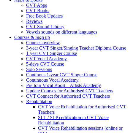
CVT Apps
CVT Books
Free Book Updates
Reviews
CVT Sound Library
Vowels sounds on different languages
Courses & Sign up
Courses overview
3-year CVT Singer/Singing Teacher Diploma Course
1-year CVT Singer Course
CVT Vocal Academy
5-days CVT Course
Solo Sessions
Continous 1-year CVT Singer Course
Continuous Vocal Academy
Pre-tour Vocal Boost – Artists Academy
Update Courses for Authorised CVT Teachers
CVT Connect for Authorised CVT Teachers
Rehabilitation
CVT Voice Rehabilitation for Authorised CVT
Teachers
SLT / SLP certification in CVT Voice
Rehabilitation
CVT Voice Rehabilitation sessions (online or