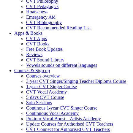
CVT Philosophy
CVT Pedagogics
Hoarseness
Emergency Aid
CVT Bibliography
CVT Recommended Reading List
Apps & Books
CVT Apps
CVT Books
Free Book Updates
Reviews
CVT Sound Library
Vowels sounds on different languages
Courses & Sign up
Courses overview
3-year CVT Singer/Singing Teacher Diploma Course
1-year CVT Singer Course
CVT Vocal Academy
5-days CVT Course
Solo Sessions
Continous 1-year CVT Singer Course
Continuous Vocal Academy
Pre-tour Vocal Boost – Artists Academy
Update Courses for Authorised CVT Teachers
CVT Connect for Authorised CVT Teachers