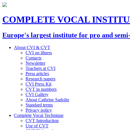
COMPLETE VOCAL INSTIT
Europe's largest institute for pro and semi
About CVI & CVT
CVI on illness
Contacts
Newsletter
Teachers at CVI
Press articles
Research papers
CVI Press Kit
CVT in numbers
CVI Gallery
About Cathrine Sadolin
Standard terms
Privacy policy
Complete Vocal Technique
CVT Introduction
Use of CVT