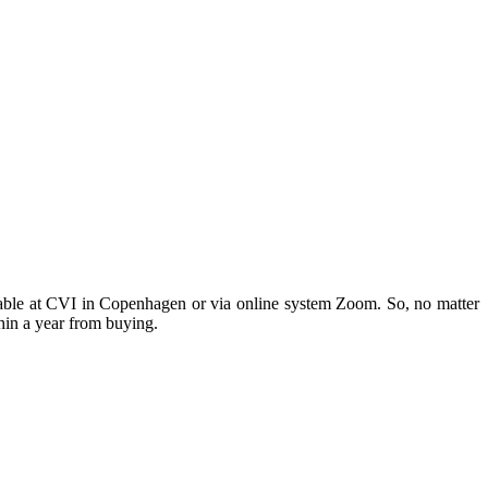
ilable at CVI in Copenhagen or via online system Zoom. So, no matter
hin a year from buying.