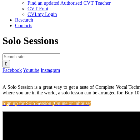
Find an updated Authorised CVT Teacher
CVT Font
CVI.my Login
Research
Contacts
Solo Sessions
Facebook
Youtube
Instagram
A Solo Session is a great way to get a taste of Complete Vocal Tech
where you are in the world, a solo lesson can be arranged for. Buy 10
Sign up for Solo Session (Online or Inhouse)