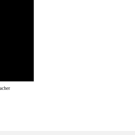
acher