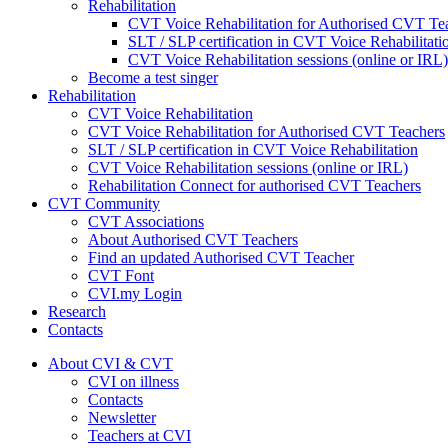
Rehabilitation
CVT Voice Rehabilitation for Authorised CVT Te
SLT / SLP certification in CVT Voice Rehabilitati
CVT Voice Rehabilitation sessions (online or IRL)
Become a test singer
Rehabilitation
CVT Voice Rehabilitation
CVT Voice Rehabilitation for Authorised CVT Teachers
SLT / SLP certification in CVT Voice Rehabilitation
CVT Voice Rehabilitation sessions (online or IRL)
Rehabilitation Connect for authorised CVT Teachers
CVT Community
CVT Associations
About Authorised CVT Teachers
Find an updated Authorised CVT Teacher
CVT Font
CVI.my Login
Research
Contacts
About CVI & CVT
CVI on illness
Contacts
Newsletter
Teachers at CVI