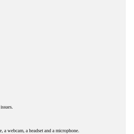
issues.
re, a webcam, a headset and a microphone.