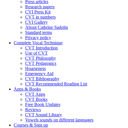
Press articles
Research papers
CVI Press Kit
CVT in numbers
CVI Gallery
About Cathrine Sadolin
Standard terms
Privacy policy
Complete Vocal Technique
CVT Introduction
Use of CVT
CVT Philosophy
CVT Pedagogics
Hoarseness
Emergency Aid
CVT Bibliography
CVT Recommended Reading List
Apps & Books
CVT Apps
CVT Books
Free Book Updates
Reviews
CVT Sound Library
Vowels sounds on different languages
Courses & Sign up