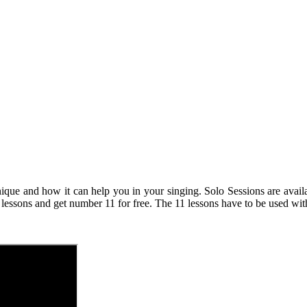
nique and how it can help you in your singing. Solo Sessions are ava
 lessons and get number 11 for free. The 11 lessons have to be used wit