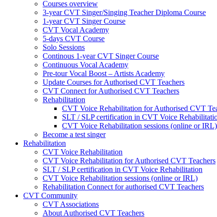
Courses overview
3-year CVT Singer/Singing Teacher Diploma Course
1-year CVT Singer Course
CVT Vocal Academy
5-days CVT Course
Solo Sessions
Continous 1-year CVT Singer Course
Continuous Vocal Academy
Pre-tour Vocal Boost – Artists Academy
Update Courses for Authorised CVT Teachers
CVT Connect for Authorised CVT Teachers
Rehabilitation
CVT Voice Rehabilitation for Authorised CVT Te
SLT / SLP certification in CVT Voice Rehabilitati
CVT Voice Rehabilitation sessions (online or IRL)
Become a test singer
Rehabilitation
CVT Voice Rehabilitation
CVT Voice Rehabilitation for Authorised CVT Teachers
SLT / SLP certification in CVT Voice Rehabilitation
CVT Voice Rehabilitation sessions (online or IRL)
Rehabilitation Connect for authorised CVT Teachers
CVT Community
CVT Associations
About Authorised CVT Teachers