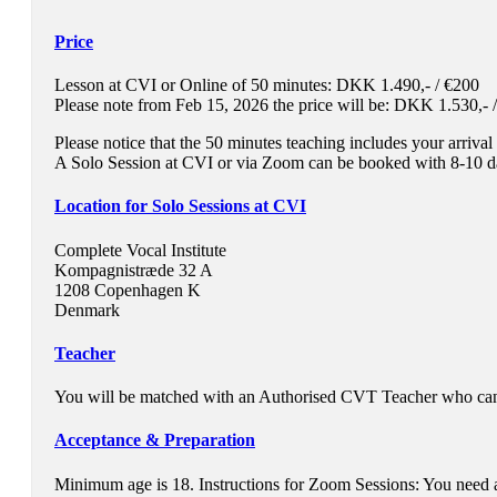
Price
Lesson at CVI or Online of 50 minutes: DKK 1.490,- / €200
Please note from Feb 15, 2026 the price will be: DKK 1.530,- 
Please notice that the 50 minutes teaching includes your arriva
A Solo Session at CVI or via Zoom can be booked with 8-10 da
Location for Solo Sessions at CVI
Complete Vocal Institute
Kompagnistræde 32 A
1208 Copenhagen K
Denmark
Teacher
You will be matched with an Authorised
CVT
Teacher who can h
Acceptance & Preparation
Minimum age is 18. Instructions for Zoom Sessions: You need a