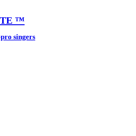
UTE
™
-pro singers