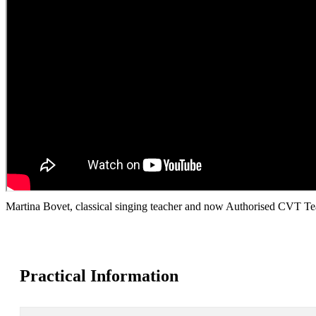
Martina Bovet, classical singing teacher and now Authorised CVT Te
Practical Information