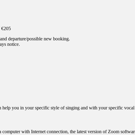
/ €205
l and departure/possible new booking.
ys notice.
elp you in your specific style of singing and with your specific vocal 
 computer with Internet connection, the latest version of Zoom softwa