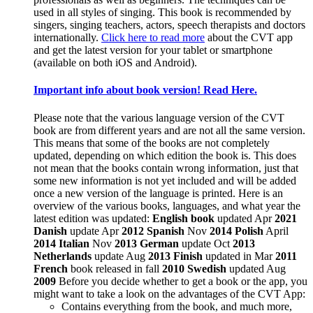
used in all styles of singing. This book is recommended by
singers, singing teachers, actors, speech therapists and doctors
internationally.
Click here to read more
about the CVT app
and get the latest version for your tablet or smartphone
(available on both iOS and Android).
Important info about book version! Read Here.
Please note that the various language version of the CVT
book are from different years and are not all the same version.
This means that some of the books are not completely
updated, depending on which edition the book is. This does
not mean that the books contain wrong information, just that
some new information is not yet included and will be added
once a new version of the language is printed. Here is an
overview of the various books, languages, and what year the
latest edition was updated:
English book
updated Apr
2021
Danish
update Apr
2012
Spanish
Nov
2014
Polish
April
2014
Italian
Nov
2013
German
update Oct
2013
Netherlands
update Aug
2013
Finish
updated in Mar
2011
French
book released in fall
2010
Swedish
updated Aug
2009
Before you decide whether to get a book or the app, you
might want to take a look on the advantages of the CVT App:
Contains everything from the book, and much more,