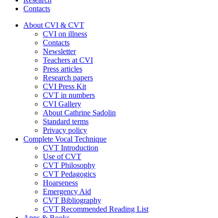
Contacts
About CVI & CVT
CVI on illness
Contacts
Newsletter
Teachers at CVI
Press articles
Research papers
CVI Press Kit
CVT in numbers
CVI Gallery
About Cathrine Sadolin
Standard terms
Privacy policy
Complete Vocal Technique
CVT Introduction
Use of CVT
CVT Philosophy
CVT Pedagogics
Hoarseness
Emergency Aid
CVT Bibliography
CVT Recommended Reading List
Apps & Books