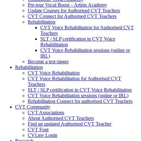
Pre-tour Vocal Boost – Artists Academy
Update Courses for Authorised CVT Teachers
CVT Connect for Authorised CVT Teachers
Rehabilitation
CVT Voice Rehabilitation for Authorised CVT
Teachers
SLT / SLP certification in CVT Voice
Rehabilitation
CVT Voice Rehabilitation sessions (online or
IRL)
Become a test singer
Rehabilitation
CVT Voice Rehabilitation
CVT Voice Rehabilitation for Authorised CVT
Teachers
SLT / SLP certification in CVT Voice Rehabilitation
CVT Voice Rehabilitation sessions (online or IRL)
Rehabilitation Connect for authorised CVT Teachers
CVT Community
CVT Associations
About Authorised CVT Teachers
Find an updated Authorised CVT Teacher
CVT Font
CVI.my Login
Research