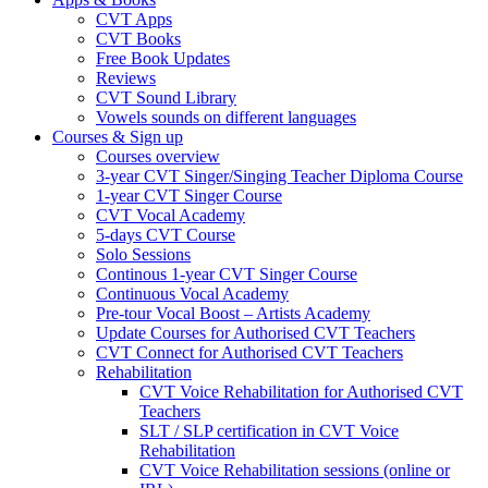
CVT Apps
CVT Books
Free Book Updates
Reviews
CVT Sound Library
Vowels sounds on different languages
Courses & Sign up
Courses overview
3-year CVT Singer/Singing Teacher Diploma Course
1-year CVT Singer Course
CVT Vocal Academy
5-days CVT Course
Solo Sessions
Continous 1-year CVT Singer Course
Continuous Vocal Academy
Pre-tour Vocal Boost – Artists Academy
Update Courses for Authorised CVT Teachers
CVT Connect for Authorised CVT Teachers
Rehabilitation
CVT Voice Rehabilitation for Authorised CVT
Teachers
SLT / SLP certification in CVT Voice
Rehabilitation
CVT Voice Rehabilitation sessions (online or