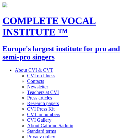
COMPLETE VOCAL
INSTITUTE
™
Europe's largest institute for pro and
semi-pro singers
About CVI & CVT
CVI on illness
Contacts
Newsletter
Teachers at CVI
Press articles
Research papers
CVI Press Kit
CVT in numbers
CVI Gallery
About Cathrine Sadolin
Standard terms
Privacy policy