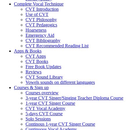
Complete Vocal Technique
CVT Introduction
Use of CVT
CVT Philosophy
CVT Pedagogics
Hoarseness
Emergency Aid
CVT Bibliography
CVT Recommended Reading List
Apps & Books
CVT Apps
CVT Books
Free Book Updates
Reviews
CVT Sound Library
Vowels sounds on different languages
Courses & Sign up
Courses overview
3-year CVT Singer/Singing Teacher Diploma Course
1-year CVT Singer Course
CVT Vocal Academy
5-days CVT Course
Solo Sessions
Continous 1-year CVT Singer Course
Continuous Vocal Academy