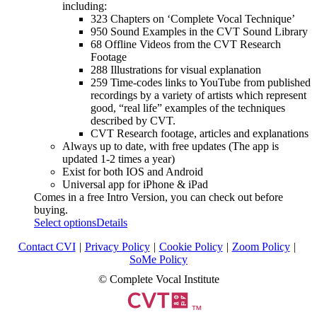
including:
323 Chapters on ‘Complete Vocal Technique’
950 Sound Examples in the CVT Sound Library
68 Offline Videos from the CVT Research
Footage
288 Illustrations for visual explanation
259 Time-codes links to YouTube from published
recordings by a variety of artists which represent
good, “real life” examples of the techniques
described by CVT.
CVT Research footage, articles and explanations
Always up to date, with free updates (The app is
updated 1-2 times a year)
Exist for both IOS and Android
Universal app for iPhone & iPad
Comes in a free Intro Version, you can check out before
buying.
Select options
Details
Contact CVI
|
Privacy Policy
|
Cookie Policy
|
Zoom Policy
|
SoMe Policy
© Complete Vocal Institute
™