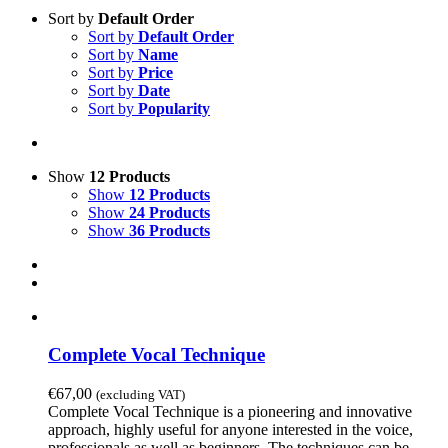
Sort by
Default Order
Sort by
Default Order
Sort by
Name
Sort by
Price
Sort by
Date
Sort by
Popularity
Show
12 Products
Show
12 Products
Show
24 Products
Show
36 Products
Complete Vocal Technique
€
67,00
(excluding VAT)
Complete Vocal Technique is a pioneering and innovative
approach, highly useful for anyone interested in the voice,
professionals as well as beginners. The techniques can be