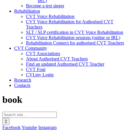
IRL)
Become a test singer
Rehabilitation
CVT Voice Rehabilitation
CVT Voice Rehabilitation for Authorised CVT
Teachers
SLT / SLP certification in CVT Voice Rehabilitation
CVT Voice Rehabilitation sessions (online or IRL)
Rehabilitation Connect for authorised CVT Teachers
CVT Community
CVT Associations
About Authorised CVT Teachers
Find an updated Authorised CVT Teacher
CVT Font
CVI.my Login
Research
Contacts
book
Facebook
Youtube
Instagram