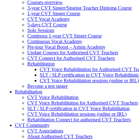
Courses overview
3-year CVT Singer/Singing Teacher Diploma Course
1-year CVT Singer Course
CVT Vocal Academy
5-days CVT Course
Solo Sessions
Continous 1-year CVT Singer Course
Continuous Vocal Academy
Pre-tour Vocal Boost – Artists Academy
Update Courses for Authorised CVT Teachers
CVT Connect for Authorised CVT Teachers
Rehabilitation
CVT Voice Rehabilitation for Authorised CVT Te
SLT / SLP certification in CVT Voice Rehabilitati
CVT Voice Rehabilitation sessions (online or IRL)
Become a test singer
Rehabilitation
CVT Voice Rehabilitation
CVT Voice Rehabilitation for Authorised CVT Teachers
SLT / SLP certification in CVT Voice Rehabilitation
CVT Voice Rehabilitation sessions (online or IRL)
Rehabilitation Connect for authorised CVT Teachers
CVT Community
CVT Associations
About Authorised CVT Teachers