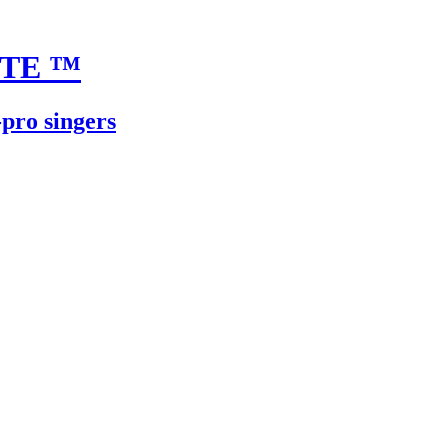
UTE
™
-pro singers