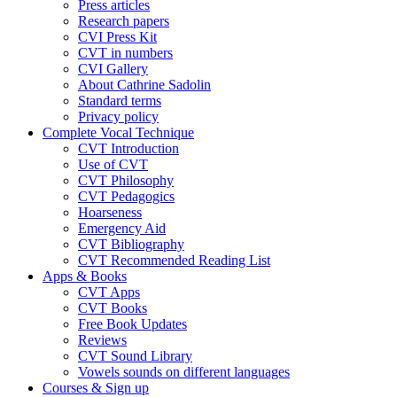
Press articles
Research papers
CVI Press Kit
CVT in numbers
CVI Gallery
About Cathrine Sadolin
Standard terms
Privacy policy
Complete Vocal Technique
CVT Introduction
Use of CVT
CVT Philosophy
CVT Pedagogics
Hoarseness
Emergency Aid
CVT Bibliography
CVT Recommended Reading List
Apps & Books
CVT Apps
CVT Books
Free Book Updates
Reviews
CVT Sound Library
Vowels sounds on different languages
Courses & Sign up