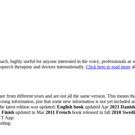
h, highly useful for anyone interested in the voice, professionals as we
speech therapists and doctors internationally.
Click here to read more
ab
are from different years and are not all the same version. This means 
wrong information, just that some new information is not yet included a
he latest edition was updated:
English book
updated Apr
2021
Danish
3
Finish
updated in Mar
2011
French
book released in fall
2010
Swedi
CVT App:
uding: