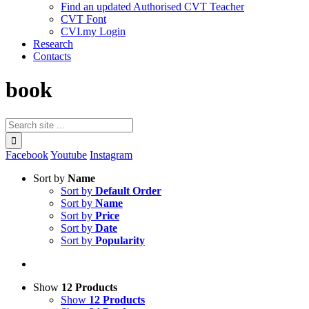
Find an updated Authorised CVT Teacher
CVT Font
CVI.my Login
Research
Contacts
book
Facebook
Youtube
Instagram
Sort by
Name
Sort by
Default Order
Sort by
Name
Sort by
Price
Sort by
Date
Sort by
Popularity
Show
12 Products
Show
12 Products