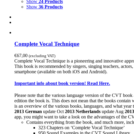
Show
24 Products
Show
36 Products
Complete Vocal Technique
€
67,00
(excluding VAT)
Complete Vocal Technique is a pioneering and innovative approac
This book is recommended by singers, singing teachers, actors, 
smartphone (available on both iOS and Android).
Important info about book version! Read Here.
Please note that the various language version of the CVT book 
edition the book is. This does not mean that the books contain 
is an overview of the various books, languages, and what year t
2013
German
update Oct
2013
Netherlands
update Aug
201
app, you might want to take a look on the advantages of the 
Contains everything from the book, and much more, incl
323 Chapters on ‘Complete Vocal Technique’
950 Sound Examples in the CVT Sound Library