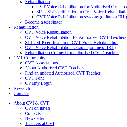
Rehabilitation
CVT Voice Rehabilitation for Authorised CVT Te
SLT / SLP certification in CVT Voice Rehabilitati
CVT Voice Rehabilitation sessions (online or IRL)
Become a test singer
Rehabilitation
CVT Voice Rehabilitation
CVT Voice Rehabilitation for Authorised CVT Teachers
SLT / SLP certification in CVT Voice Rehabilitation
CVT Voice Rehabilitation sessions (online or IRL)
Rehabilitation Connect for authorised CVT Teachers
CVT Community
CVT Associations
About Authorised CVT Teachers
Find an updated Authorised CVT Teacher
CVT Font
CVI.my Login
Research
Contacts
About CVI & CVT
CVI on illness
Contacts
Newsletter
Teachers at CVI