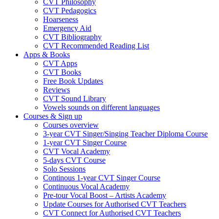
CVT Philosophy
CVT Pedagogics
Hoarseness
Emergency Aid
CVT Bibliography
CVT Recommended Reading List
Apps & Books
CVT Apps
CVT Books
Free Book Updates
Reviews
CVT Sound Library
Vowels sounds on different languages
Courses & Sign up
Courses overview
3-year CVT Singer/Singing Teacher Diploma Course
1-year CVT Singer Course
CVT Vocal Academy
5-days CVT Course
Solo Sessions
Continous 1-year CVT Singer Course
Continuous Vocal Academy
Pre-tour Vocal Boost – Artists Academy
Update Courses for Authorised CVT Teachers
CVT Connect for Authorised CVT Teachers