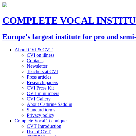
COMPLETE VOCAL INSTIT
Europe's largest institute for pro and semi
About CVI & CVT
CVI on illness
Contacts
Newsletter
Teachers at CVI
Press articles
Research papers
CVI Press Kit
CVT in numbers
CVI Gallery
About Cathrine Sadolin
Standard terms
Privacy policy
Complete Vocal Technique
CVT Introduction
Use of CVT