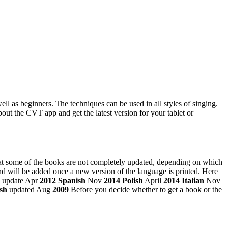
ll as beginners. The techniques can be used in all styles of singing.
out the CVT app and get the latest version for your tablet or
that some of the books are not completely updated, depending on which
nd will be added once a new version of the language is printed. Here
update Apr
2012
Spanish
Nov
2014
Polish
April
2014
Italian
Nov
sh
updated Aug
2009
Before you decide whether to get a book or the